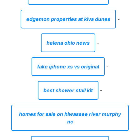
edgemon properties at kiva dunes
-
helena ohio news
-
fake iphone xs vs original
-
best shower stall kit
-
homes for sale on hiwassee river murphy
nc