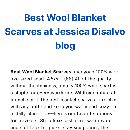
Best Wool Blanket
Scarves at Jessica Disalvo
blog
Best Wool Blanket Scarves
. mariyaab 100% wool
oversized scarf. 4.5/5 (68) All of the quality
without the itchiness, a cozy 100% wool scarf is
a staple for every wardrobe. Wildfox couture at
brunch scarf; the best blanket scarves look chic
with any outfit and keep you warm and cozy on
a chilly plane ride—here's our favorite options
for travelers. Shop luxe cashmere, warm wool,
and soft faux fur picks. stay snug during the