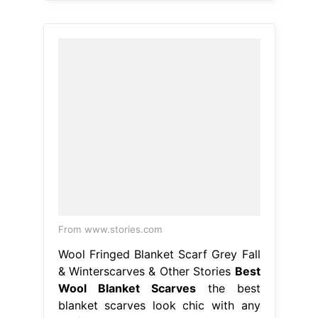
From www.stories.com
Wool Fringed Blanket Scarf Grey Fall
& Winterscarves & Other Stories
Best
Wool Blanket Scarves
the best
blanket scarves look chic with any