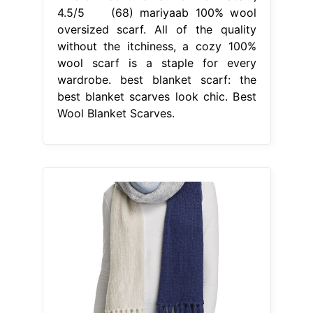
4.5/5 (68) mariyaab 100% wool
oversized scarf. All of the quality
without the itchiness, a cozy 100%
wool scarf is a staple for every
wardrobe. best blanket scarf: the
best blanket scarves look chic. Best
Wool Blanket Scarves.