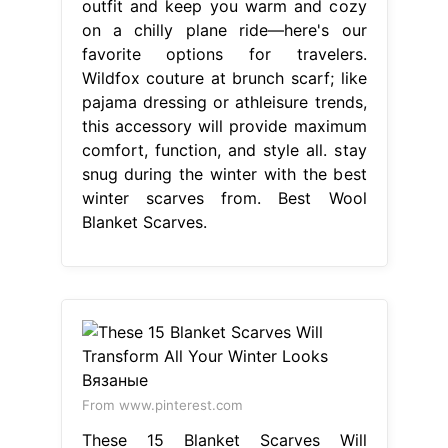
outfit and keep you warm and cozy
on a chilly plane ride—here's our
favorite options for travelers.
Wildfox couture at brunch scarf; like
pajama dressing or athleisure trends,
this accessory will provide maximum
comfort, function, and style all. stay
snug during the winter with the best
winter scarves from. Best Wool
Blanket Scarves.
From www.pinterest.com
These 15 Blanket Scarves Will