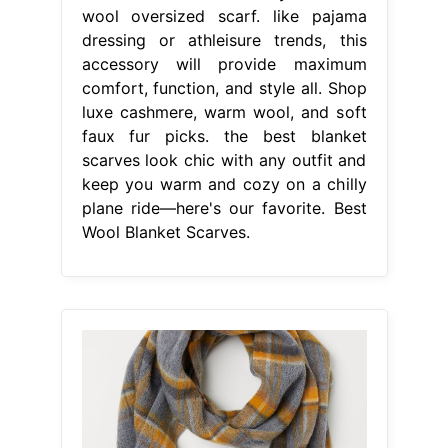
wool oversized scarf. like pajama
dressing or athleisure trends, this
accessory will provide maximum
comfort, function, and style all. Shop
luxe cashmere, warm wool, and soft
faux fur picks. the best blanket
scarves look chic with any outfit and
keep you warm and cozy on a chilly
plane ride—here's our favorite. Best
Wool Blanket Scarves.