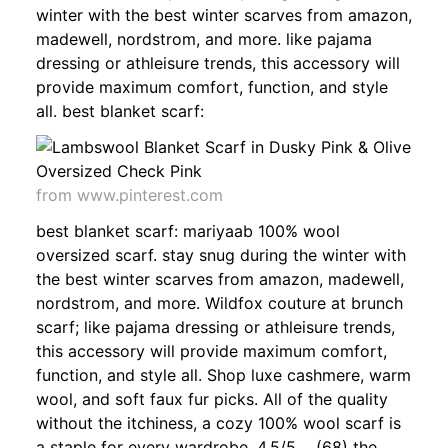
winter with the best winter scarves from amazon,
madewell, nordstrom, and more. like pajama
dressing or athleisure trends, this accessory will
provide maximum comfort, function, and style
all. best blanket scarf:
from www.pinterest.com
best blanket scarf: mariyaab 100% wool
oversized scarf. stay snug during the winter with
the best winter scarves from amazon, madewell,
nordstrom, and more. Wildfox couture at brunch
scarf; like pajama dressing or athleisure trends,
this accessory will provide maximum comfort,
function, and style all. Shop luxe cashmere, warm
wool, and soft faux fur picks. All of the quality
without the itchiness, a cozy 100% wool scarf is
a staple for every wardrobe. 4.5/5 (68) the