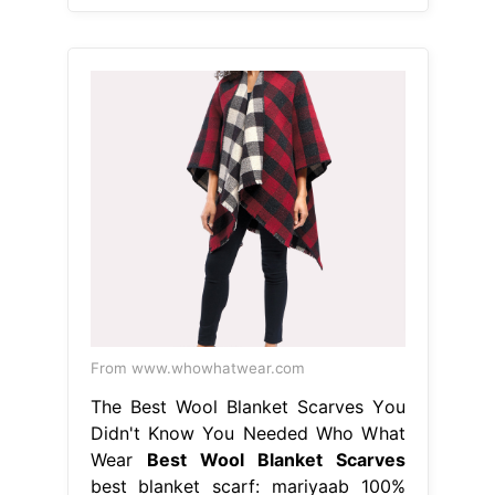
From www.whowhatwear.com
The Best Wool Blanket Scarves You
Didn't Know You Needed Who What
Wear
Best Wool Blanket Scarves
best blanket scarf: mariyaab 100%