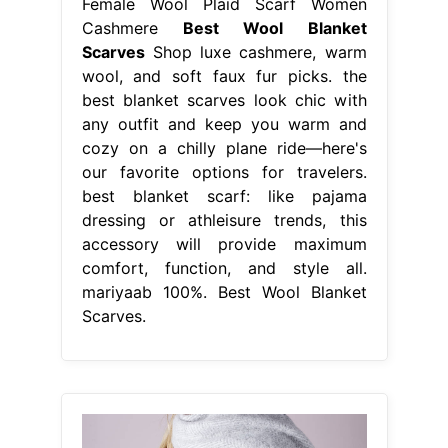
Female Wool Plaid Scarf Women
Cashmere
Best Wool Blanket
Scarves
Shop luxe cashmere, warm
wool, and soft faux fur picks. the
best blanket scarves look chic with
any outfit and keep you warm and
cozy on a chilly plane ride—here's
our favorite options for travelers.
best blanket scarf: like pajama
dressing or athleisure trends, this
accessory will provide maximum
comfort, function, and style all.
mariyaab 100%. Best Wool Blanket
Scarves.