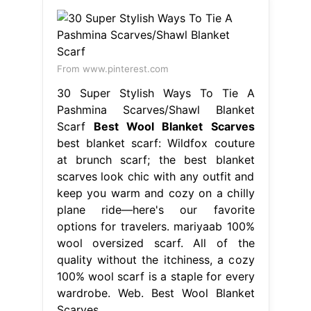
From www.pinterest.com
30 Super Stylish Ways To Tie A
Pashmina Scarves/Shawl Blanket
Scarf
Best Wool Blanket Scarves
best blanket scarf: Wildfox couture
at brunch scarf; the best blanket
scarves look chic with any outfit and
keep you warm and cozy on a chilly
plane ride—here's our favorite
options for travelers. mariyaab 100%
wool oversized scarf. All of the
quality without the itchiness, a cozy
100% wool scarf is a staple for every
wardrobe. Web. Best Wool Blanket
Scarves.