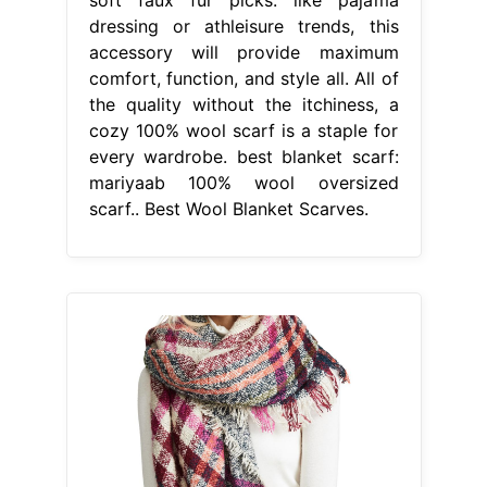
dressing or athleisure trends, this
accessory will provide maximum
comfort, function, and style all. All of
the quality without the itchiness, a
cozy 100% wool scarf is a staple for
every wardrobe. best blanket scarf:
mariyaab 100% wool oversized
scarf.. Best Wool Blanket Scarves.