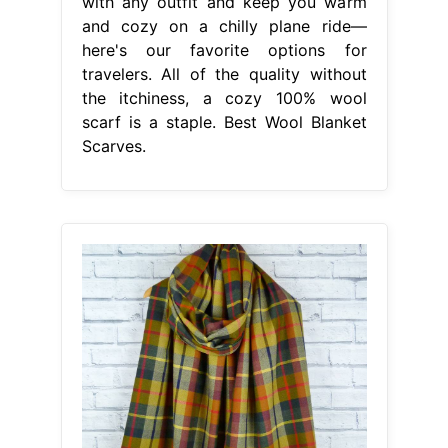
with any outfit and keep you warm
and cozy on a chilly plane ride—
here's our favorite options for
travelers. All of the quality without
the itchiness, a cozy 100% wool
scarf is a staple. Best Wool Blanket
Scarves.