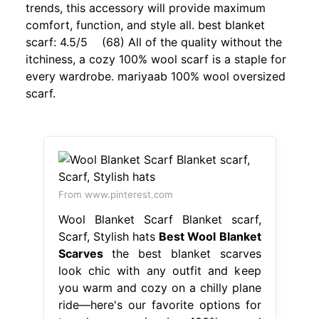
trends, this accessory will provide maximum
comfort, function, and style all. best blanket
scarf: 4.5/5 (68) All of the quality without the
itchiness, a cozy 100% wool scarf is a staple for
every wardrobe. mariyaab 100% wool oversized
scarf.
From www.pinterest.com
Wool Blanket Scarf Blanket scarf,
Scarf, Stylish hats
Best Wool Blanket
Scarves
the best blanket scarves
look chic with any outfit and keep
you warm and cozy on a chilly plane
ride—here's our favorite options for