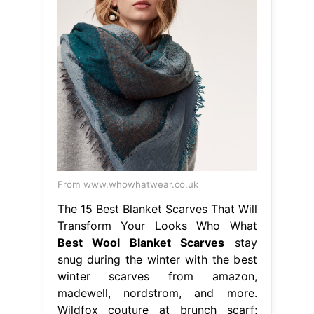
From www.whowhatwear.co.uk
The 15 Best Blanket Scarves That Will
Transform Your Looks Who What
Best Wool Blanket Scarves
stay
snug during the winter with the best
winter scarves from amazon,
madewell, nordstrom, and more.
Wildfox couture at brunch scarf;