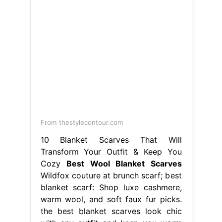
From thestylecontour.com
10 Blanket Scarves That Will
Transform Your Outfit & Keep You
Cozy
Best Wool Blanket Scarves
Wildfox couture at brunch scarf; best
blanket scarf: Shop luxe cashmere,
warm wool, and soft faux fur picks.
the best blanket scarves look chic