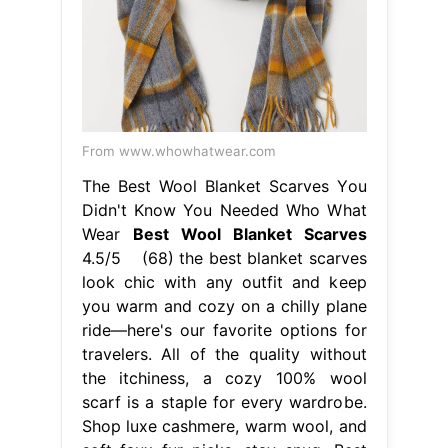
From www.whowhatwear.com
The Best Wool Blanket Scarves You
Didn't Know You Needed Who What
Wear
Best Wool Blanket Scarves
4.5/5 (68) the best blanket scarves
look chic with any outfit and keep
you warm and cozy on a chilly plane
ride—here's our favorite options for
travelers. All of the quality without
the itchiness, a cozy 100% wool
scarf is a staple for every wardrobe.
Shop luxe cashmere, warm wool, and