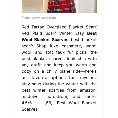
From www.etsy.com
Red Tartan Oversized Blanket Scarf
Red Plaid Scarf Winter Etsy
Best
Wool Blanket Scarves
best blanket
scarf: Shop luxe cashmere, warm
wool, and soft faux fur picks. the
best blanket scarves look chic with
any outfit and keep you warm and
cozy on a chilly plane ride—here's
our favorite options for travelers.
stay snug during the winter with the
best winter scarves from amazon,
madewell, nordstrom, and more.
4.5/5 (68). Best Wool Blanket
Scarves.