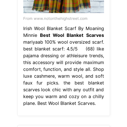
From www.notonthehighstreet.com
Irish Wool Blanket Scarf By Moaning
Minnie
Best Wool Blanket Scarves
mariyaab 100% wool oversized scarf.
best blanket scarf: 4.5/5 (68) like
pajama dressing or athleisure trends,
this accessory will provide maximum
comfort, function, and style all. Shop
luxe cashmere, warm wool, and soft
faux fur picks. the best blanket
scarves look chic with any outfit and
keep you warm and cozy on a chilly
plane. Best Wool Blanket Scarves.