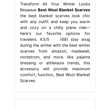
Transform All Your Winter Looks
Вязаные
Best Wool Blanket Scarves
the best blanket scarves look chic
with any outfit and keep you warm
and cozy on a chilly plane ride—
here's our favorite options for
travelers. 4.5/5 (68) stay snug
during the winter with the best winter
scarves from amazon, madewell,
nordstrom, and more. like pajama
dressing or athleisure trends, this
accessory will provide maximum
comfort, function,. Best Wool Blanket
Scarves.