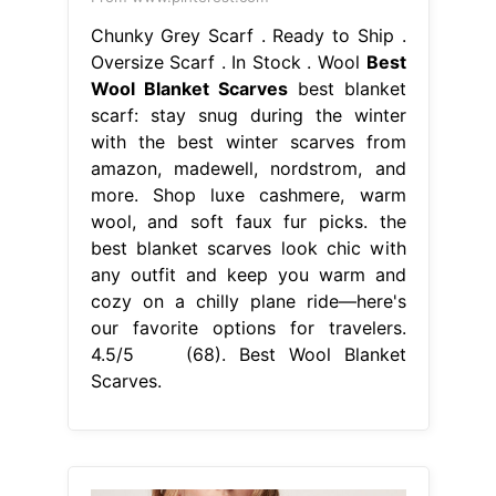
Chunky Grey Scarf . Ready to Ship .
Oversize Scarf . In Stock . Wool
Best
Wool Blanket Scarves
best blanket
scarf: stay snug during the winter
with the best winter scarves from
amazon, madewell, nordstrom, and
more. Shop luxe cashmere, warm
wool, and soft faux fur picks. the
best blanket scarves look chic with
any outfit and keep you warm and
cozy on a chilly plane ride—here's
our favorite options for travelers.
4.5/5 (68). Best Wool Blanket
Scarves.