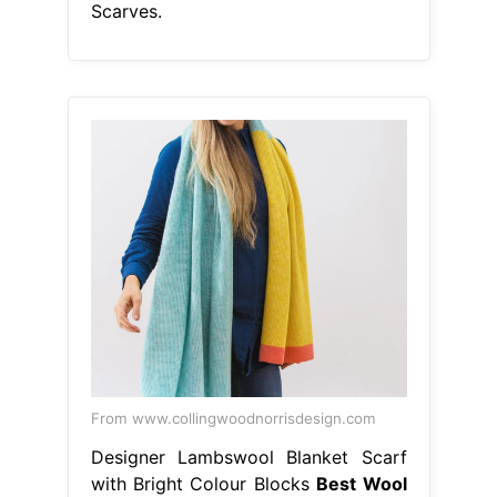
Scarves.
From www.collingwoodnorrisdesign.com
Designer Lambswool Blanket Scarf
with Bright Colour Blocks
Best Wool