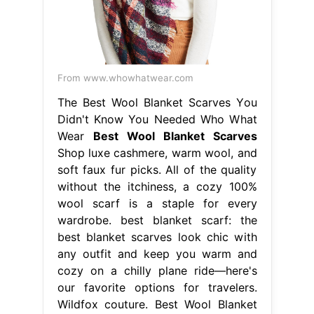
From www.whowhatwear.com
The Best Wool Blanket Scarves You
Didn't Know You Needed Who What
Wear
Best Wool Blanket Scarves
Shop luxe cashmere, warm wool, and
soft faux fur picks. All of the quality
without the itchiness, a cozy 100%
wool scarf is a staple for every
wardrobe. best blanket scarf: the
best blanket scarves look chic with
any outfit and keep you warm and
cozy on a chilly plane ride—here's
our favorite options for travelers.
Wildfox couture. Best Wool Blanket