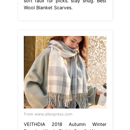
soft faux fur picks. stay snug. Best
Wool Blanket Scarves.
From www.aliexpress.com
VEITHDIA 2018 Autumn Winter