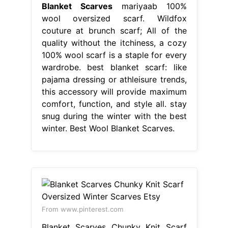
Blanket Scarves
mariyaab 100%
wool oversized scarf. Wildfox
couture at brunch scarf; All of the
quality without the itchiness, a cozy
100% wool scarf is a staple for every
wardrobe. best blanket scarf: like
pajama dressing or athleisure trends,
this accessory will provide maximum
comfort, function, and style all. stay
snug during the winter with the best
winter. Best Wool Blanket Scarves.
From www.pinterest.com
Blanket Scarves Chunky Knit Scarf