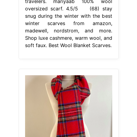
travelers. mariyaab 100% wool
oversized scarf. 4.5/5 (68) stay
snug during the winter with the best
winter scarves from amazon,
madewell, nordstrom, and more.
Shop luxe cashmere, warm wool, and
soft faux. Best Wool Blanket Scarves.