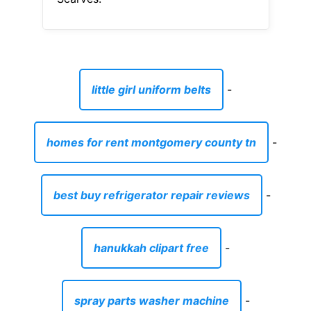
little girl uniform belts
-
homes for rent montgomery county tn
-
best buy refrigerator repair reviews
-
hanukkah clipart free
-
spray parts washer machine
-