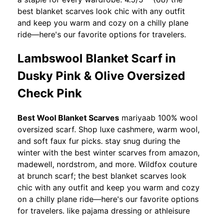
best blanket scarves look chic with any outfit
and keep you warm and cozy on a chilly plane
ride—here's our favorite options for travelers.
Lambswool Blanket Scarf in
Dusky Pink & Olive Oversized
Check Pink
Best Wool Blanket Scarves
mariyaab 100% wool
oversized scarf. Shop luxe cashmere, warm wool,
and soft faux fur picks. stay snug during the
winter with the best winter scarves from amazon,
madewell, nordstrom, and more. Wildfox couture
at brunch scarf; the best blanket scarves look
chic with any outfit and keep you warm and cozy
on a chilly plane ride—here's our favorite options
for travelers. like pajama dressing or athleisure