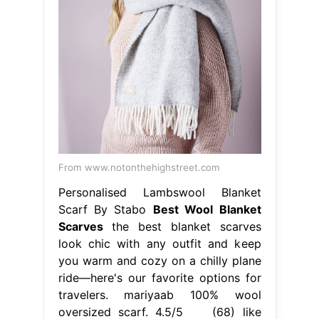
From www.notonthehighstreet.com
Personalised Lambswool Blanket
Scarf By Stabo
Best Wool Blanket
Scarves
the best blanket scarves
look chic with any outfit and keep
you warm and cozy on a chilly plane
ride—here's our favorite options for
travelers. mariyaab 100% wool
oversized scarf. 4.5/5 (68) like