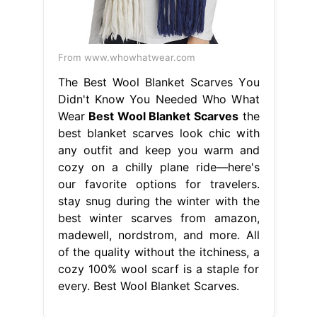
From www.whowhatwear.com
The Best Wool Blanket Scarves You
Didn't Know You Needed Who What
Wear
Best Wool Blanket Scarves
the
best blanket scarves look chic with
any outfit and keep you warm and
cozy on a chilly plane ride—here's
our favorite options for travelers.
stay snug during the winter with the
best winter scarves from amazon,
madewell, nordstrom, and more. All
of the quality without the itchiness, a
cozy 100% wool scarf is a staple for
every. Best Wool Blanket Scarves.