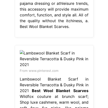
pajama dressing or athleisure trends,
this accessory will provide maximum
comfort, function, and style all. All of
the quality without the itchiness, a.
Best Wool Blanket Scarves.
From www.pinterest.com
Lambswool Blanket Scarf in
Reversible Terracotta & Dusky Pink in
2021
Best Wool Blanket Scarves
Wildfox couture at brunch scarf;
Shop luxe cashmere, warm wool, and
soft faux fur picks. like pajama