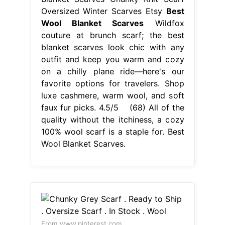
Oversized Winter Scarves Etsy
Best
Wool Blanket Scarves
Wildfox
couture at brunch scarf; the best
blanket scarves look chic with any
outfit and keep you warm and cozy
on a chilly plane ride—here's our
favorite options for travelers. Shop
luxe cashmere, warm wool, and soft
faux fur picks. 4.5/5 (68) All of the
quality without the itchiness, a cozy
100% wool scarf is a staple for. Best
Wool Blanket Scarves.
From www.pinterest.com