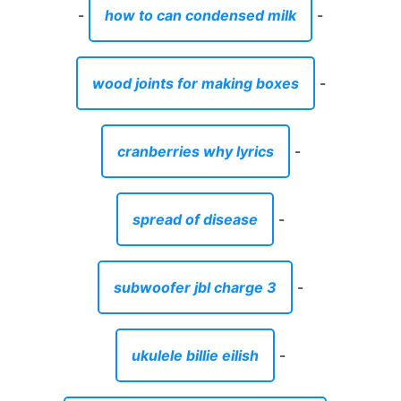
-
how to can condensed milk
-
wood joints for making boxes
-
cranberries why lyrics
-
spread of disease
-
subwoofer jbl charge 3
-
ukulele billie eilish
-