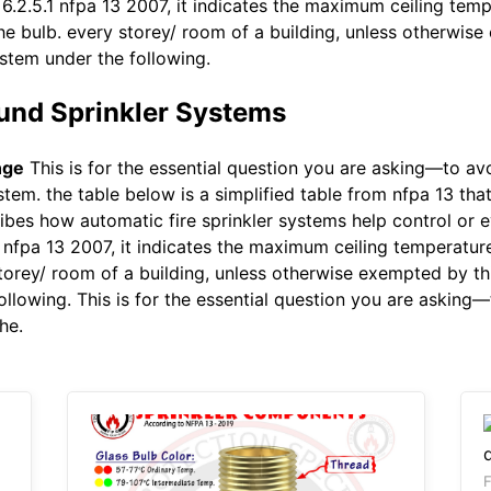
 6.2.5.1 nfpa 13 2007, it indicates the maximum ceiling tem
the bulb. every storey/ room of a building, unless otherwise
stem under the following.
und Sprinkler Systems
nge
This is for the essential question you are asking—to avo
ystem. the table below is a simplified table from nfpa 13 th
ibes how automatic fire sprinkler systems help control or eve
1 nfpa 13 2007, it indicates the maximum ceiling temperatu
 storey/ room of a building, unless otherwise exempted by th
llowing. This is for the essential question you are asking—
he.
F