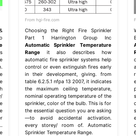
From hgi-fire.com
&
Choosing the Right Fire Sprinkler
o
Part 1 Harrington Group Inc
e
Automatic Sprinkler Temperature
s
Range
it also describes how
e
automatic fire sprinkler systems help
.
control or even extinguish fires early
e
in their development, giving. from
e
table 6.2.5.1 nfpa 13 2007, it indicates
h
the maximum ceiling temperature,
/
nominal operating temperature of the
e
sprinkler, color of the bulb. This is for
e
the essential question you are asking
r
—to avoid accidental activation.
.
every storey/ room of. Automatic
e
Sprinkler Temperature Range.