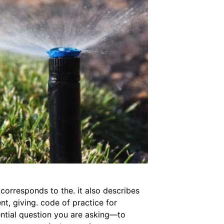
 corresponds to the. it also describes
nt, giving. code of practice for
ential question you are asking—to