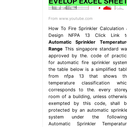
From www.youtube.com
How To Fire Sprinkler Calculation 
Design NFPA 13 Click Link t
Automatic Sprinkler Temperatur
Range
This singapore standard wa
approved by the. code of practic
for automatic fire sprinkler system
the table below is a simplified tabl
from nfpa 13 that shows th
temperature classification whic
corresponds to the. every storey
room of a building, unless otherwis
exempted by this code, shall b
protected by an automatic sprinkle
system under the following.
Automatic Sprinkler Temperatur