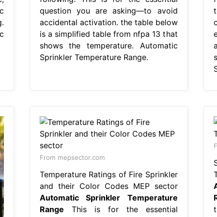
c
question you are asking—to avoid
.
accidental activation. the table below
c
is a simplified table from nfpa 13 that
shows the temperature. Automatic
Sprinkler Temperature Range.
F
From mepsector.com
Temperature Ratings of Fire Sprinkler
and their Color Codes MEP sector
Automatic Sprinkler Temperature
Range
This is for the essential