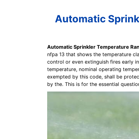
Automatic Sprink
Automatic Sprinkler Temperature Ra
nfpa 13 that shows the temperature cla
control or even extinguish fires early i
temperature, nominal operating temperat
exempted by this code, shall be prote
by the. This is for the essential quest