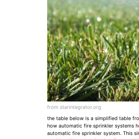
from starintegrator.org
the table below is a simplified table f
how automatic fire sprinkler systems he
automatic fire sprinkler system. This 