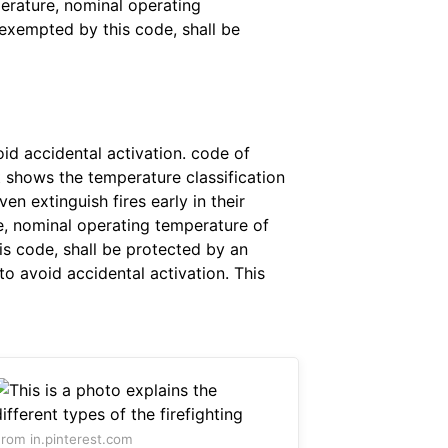
perature, nominal operating
 exempted by this code, shall be
id accidental activation. code of
at shows the temperature classification
n extinguish fires early in their
re, nominal operating temperature of
is code, shall be protected by an
to avoid accidental activation. This
rom in.pinterest.com