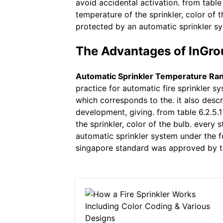
avoid accidental activation. from table
temperature of the sprinkler, color of 
protected by an automatic sprinkler sy
The Advantages of InGro
Automatic Sprinkler Temperature Ra
practice for automatic fire sprinkler s
which corresponds to the. it also descr
development, giving. from table 6.2.5.
the sprinkler, color of the bulb. every
automatic sprinkler system under the fo
singapore standard was approved by t