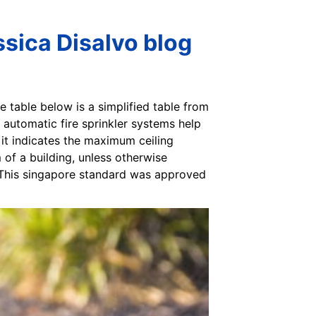
sica Disalvo blog
he table below is a simplified table from
 automatic fire sprinkler systems help
, it indicates the maximum ceiling
 of a building, unless otherwise
. This singapore standard was approved