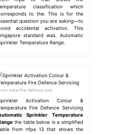
temperature classification which
corresponds to the. This is for the
essential question you are asking—to
avoid accidental activation. This
singapore standard was. Automatic
Sprinkler Temperature Range.
rom www.fire-defence.com
Sprinkler Activation Colour &
Temperature Fire Defence Servicing
Automatic Sprinkler Temperature
Range
the table below is a simplified
table from nfpa 13 that shows the