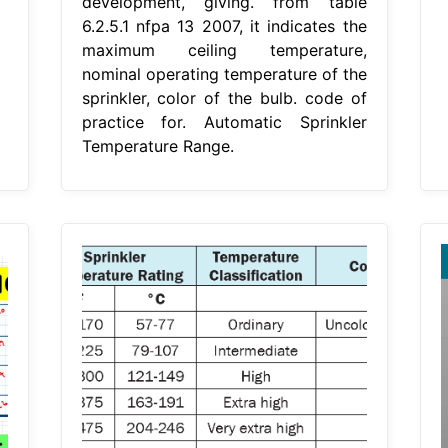
development, giving. from table
6.2.5.1 nfpa 13 2007, it indicates the
maximum ceiling temperature,
nominal operating temperature of the
sprinkler, color of the bulb. code of
practice for. Automatic Sprinkler
Temperature Range.