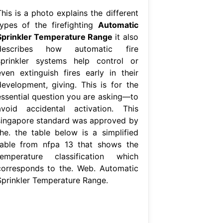
his is a photo explains the different
types of the firefighting
Automatic
Sprinkler Temperature Range
it also
describes how automatic fire
sprinkler systems help control or
even extinguish fires early in their
development, giving. This is for the
essential question you are asking—to
avoid accidental activation. This
singapore standard was approved by
the. the table below is a simplified
table from nfpa 13 that shows the
temperature classification which
corresponds to the. Web. Automatic
Sprinkler Temperature Range.