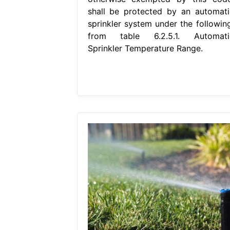
shall be protected by an automati
sprinkler system under the following
from table 6.2.5.1. Automati
Sprinkler Temperature Range.