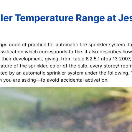
ler Temperature Range at Jes
nge
. code of practice for automatic fire sprinkler system. t
ssification which corresponds to the. it also describes how
n their development, giving. from table 6.2.5.1 nfpa 13 2007
ure of the sprinkler, color of the bulb. every storey/ room
cted by an automatic sprinkler system under the following
ion you are asking—to avoid accidental activation.