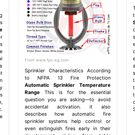
T
g
s
e
r
s
e
l
From www.fps-eg.com
a
Sprinkler Characteristics According
t
to NFPA 13 Fire Protection
n
Automatic Sprinkler Temperature
y
Range
This is for the essential
s
question you are asking—to avoid
,
accidental activation. it also
.
describes how automatic fire
e
sprinkler systems help control or
even extinguish fires early in their