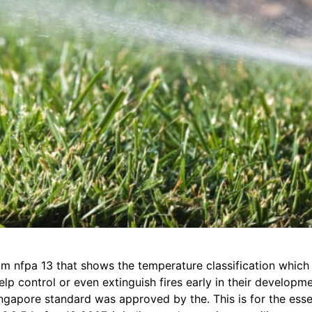
rom nfpa 13 that shows the temperature classification which
lp control or even extinguish fires early in their developme
singapore standard was approved by the. This is for the ess