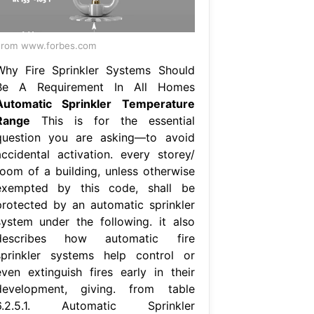
From www.forbes.com
Why Fire Sprinkler Systems Should
Be A Requirement In All Homes
Automatic Sprinkler Temperature
Range
This is for the essential
question you are asking—to avoid
accidental activation. every storey/
room of a building, unless otherwise
exempted by this code, shall be
protected by an automatic sprinkler
system under the following. it also
describes how automatic fire
sprinkler systems help control or
even extinguish fires early in their
development, giving. from table
6.2.5.1. Automatic Sprinkler