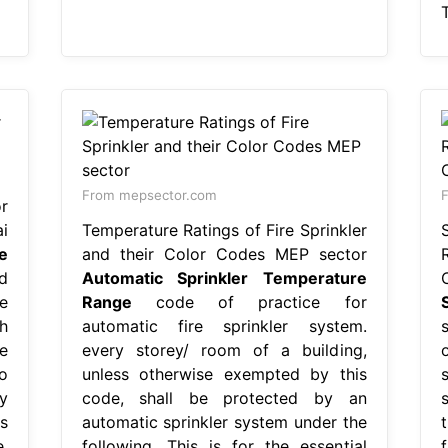
From mepsector.com
F
r
i
Temperature Ratings of Fire Sprinkler
e
and their Color Codes MEP sector
d
Automatic Sprinkler Temperature
e
Range
code of practice for
h
automatic fire sprinkler system.
e
every storey/ room of a building,
o
unless otherwise exempted by this
y
code, shall be protected by an
s
automatic sprinkler system under the
,
following. This is for the essential