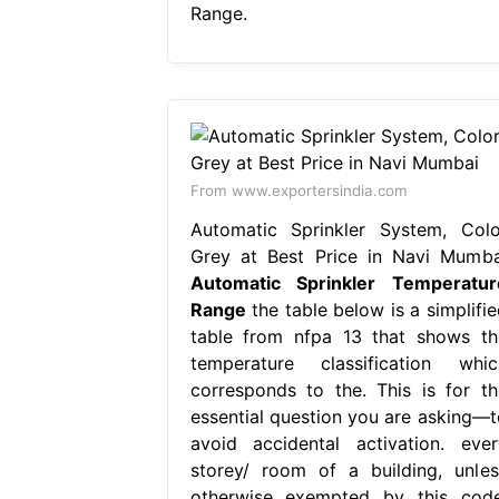
Range.
From www.exportersindia.com
Automatic Sprinkler System, Colo
Grey at Best Price in Navi Mumba
Automatic Sprinkler Temperatur
Range
the table below is a simplifie
table from nfpa 13 that shows th
temperature classification whic
corresponds to the. This is for th
essential question you are asking—t
avoid accidental activation. ever
storey/ room of a building, unles
otherwise exempted by this code