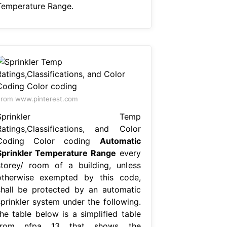
Temperature Range.
rom www.pinterest.com
Sprinkler Temp
Ratings,Classifications, and Color
Coding Color coding
Automatic
Sprinkler Temperature Range
every
storey/ room of a building, unless
otherwise exempted by this code,
shall be protected by an automatic
sprinkler system under the following.
the table below is a simplified table
from nfpa 13 that shows the