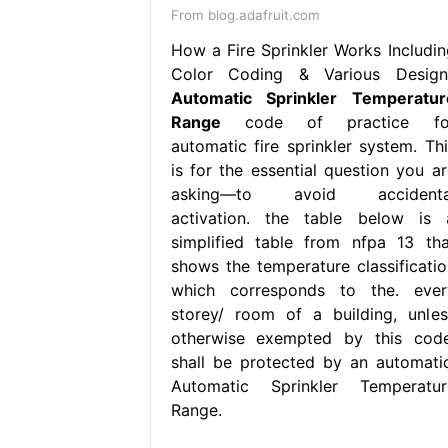
From blog.adafruit.com
How a Fire Sprinkler Works Includin
Color Coding & Various Design
Automatic Sprinkler Temperatur
Range
code of practice fo
automatic fire sprinkler system. Thi
is for the essential question you ar
asking—to avoid accidenta
activation. the table below is 
simplified table from nfpa 13 tha
shows the temperature classificatio
which corresponds to the. ever
storey/ room of a building, unles
otherwise exempted by this code
shall be protected by an automatic
Automatic Sprinkler Temperatur
Range.