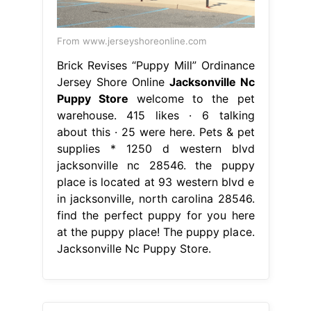
From www.jerseyshoreonline.com
Brick Revises “Puppy Mill” Ordinance
Jersey Shore Online
Jacksonville Nc
Puppy Store
welcome to the pet
warehouse. 415 likes · 6 talking
about this · 25 were here. Pets & pet
supplies * 1250 d western blvd
jacksonville nc 28546. the puppy
place is located at 93 western blvd e
in jacksonville, north carolina 28546.
find the perfect puppy for you here
at the puppy place! The puppy place.
Jacksonville Nc Puppy Store.