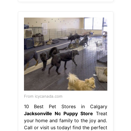
From icycanada.com
10 Best Pet Stores in Calgary
Jacksonville Nc Puppy Store
Treat
your home and family to the joy and.
Call or visit us today! find the perfect