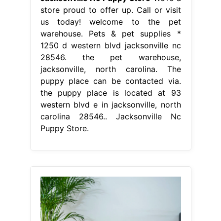
store proud to offer up. Call or visit
us today! welcome to the pet
warehouse. Pets & pet supplies *
1250 d western blvd jacksonville nc
28546. the pet warehouse,
jacksonville, north carolina. The
puppy place can be contacted via.
the puppy place is located at 93
western blvd e in jacksonville, north
carolina 28546.. Jacksonville Nc
Puppy Store.