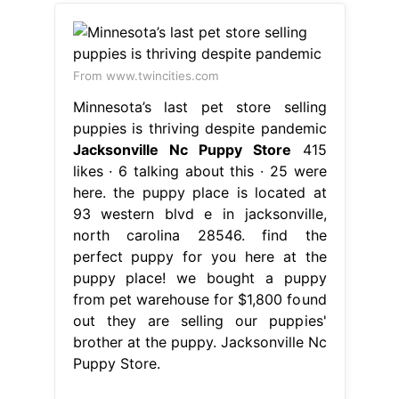
From www.twincities.com
Minnesota’s last pet store selling
puppies is thriving despite pandemic
Jacksonville Nc Puppy Store
415
likes · 6 talking about this · 25 were
here. the puppy place is located at
93 western blvd e in jacksonville,
north carolina 28546. find the
perfect puppy for you here at the
puppy place! we bought a puppy
from pet warehouse for $1,800 found
out they are selling our puppies'
brother at the puppy. Jacksonville Nc
Puppy Store.