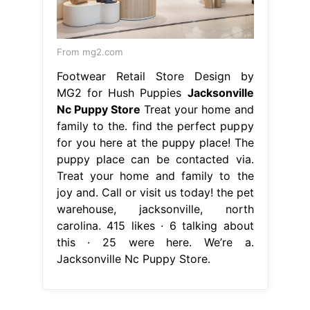
From mg2.com
Footwear Retail Store Design by
MG2 for Hush Puppies
Jacksonville
Nc Puppy Store
Treat your home and
family to the. find the perfect puppy
for you here at the puppy place! The
puppy place can be contacted via.
Treat your home and family to the
joy and. Call or visit us today! the pet
warehouse, jacksonville, north
carolina. 415 likes · 6 talking about
this · 25 were here. We’re a.
Jacksonville Nc Puppy Store.