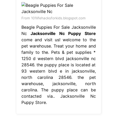
From 101lifehacksforkids.blogspot.com
Beagle Puppies For Sale Jacksonville
Nc
Jacksonville Nc Puppy Store
come and visit us! welcome to the
pet warehouse. Treat your home and
family to the. Pets & pet supplies *
1250 d western blvd jacksonville nc
28546. the puppy place is located at
93 western blvd e in jacksonville,
north carolina 28546. the pet
warehouse, jacksonville, north
carolina. The puppy place can be
contacted via.. Jacksonville Nc
Puppy Store.