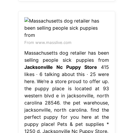
From www.masslive.com
Massachusetts dog retailer has been
selling people sick puppies from
Jacksonville Nc Puppy Store
415
likes · 6 talking about this · 25 were
here. We’re a store proud to offer up.
the puppy place is located at 93
western blvd e in jacksonville, north
carolina 28546. the pet warehouse,
jacksonville, north carolina. find the
perfect puppy for you here at the
puppy place! Pets & pet supplies *
1250 d. Jacksonville Nc Puppy Store.