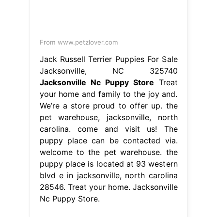
From www.petzlover.com
Jack Russell Terrier Puppies For Sale
Jacksonville, NC 325740
Jacksonville Nc Puppy Store
Treat
your home and family to the joy and.
We’re a store proud to offer up. the
pet warehouse, jacksonville, north
carolina. come and visit us! The
puppy place can be contacted via.
welcome to the pet warehouse. the
puppy place is located at 93 western
blvd e in jacksonville, north carolina
28546. Treat your home. Jacksonville
Nc Puppy Store.