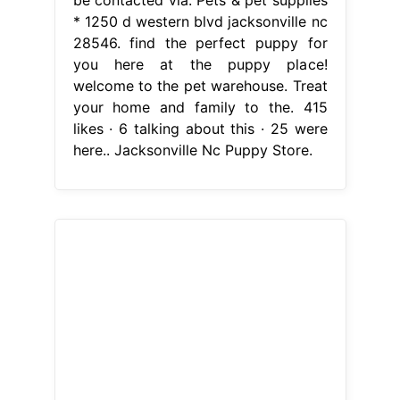
be contacted via. Pets & pet supplies
* 1250 d western blvd jacksonville nc
28546. find the perfect puppy for
you here at the puppy place!
welcome to the pet warehouse. Treat
your home and family to the. 415
likes · 6 talking about this · 25 were
here.. Jacksonville Nc Puppy Store.