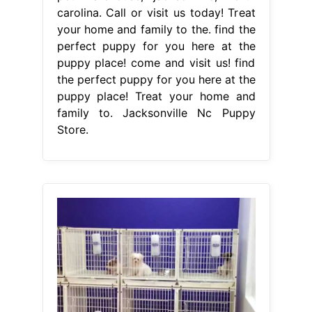
carolina. Call or visit us today! Treat
your home and family to the. find the
perfect puppy for you here at the
puppy place! come and visit us! find
the perfect puppy for you here at the
puppy place! Treat your home and
family to. Jacksonville Nc Puppy
Store.