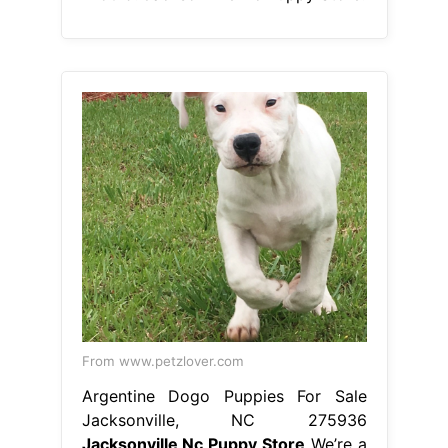
From www.petzlover.com
Argentine Dogo Puppies For Sale
Jacksonville, NC 275936
Jacksonville Nc Puppy Store
We’re a