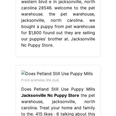
western blvd e in jacksonville, north
carolina 28546. welcome to the pet
warehouse. the pet warehouse,
jacksonville, north carolina. we
bought a puppy from pet warehouse
for $1,800 found out they are selling
our puppies' brother at. Jacksonville
Nc Puppy Store.
From animalia-life.club
Does Petland Still Use Puppy Mills
Jacksonville Nc Puppy Store
the pet
warehouse, jacksonville, north
carolina. Treat your home and family
to the. 415 likes · 6 talking about this