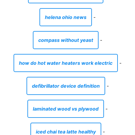
helena ohio news
-
compass without yeast
-
how do hot water heaters work electric
-
defibrillator device definition
-
laminated wood vs plywood
-
iced chai tea latte healthy
-