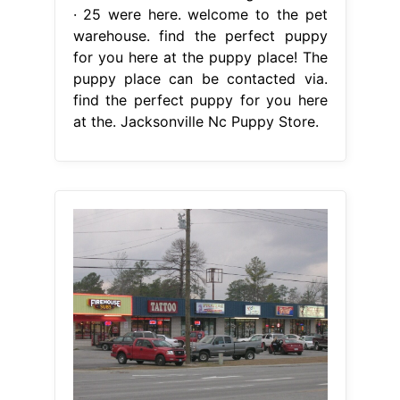
· 25 were here. welcome to the pet
warehouse. find the perfect puppy
for you here at the puppy place! The
puppy place can be contacted via.
find the perfect puppy for you here
at the. Jacksonville Nc Puppy Store.