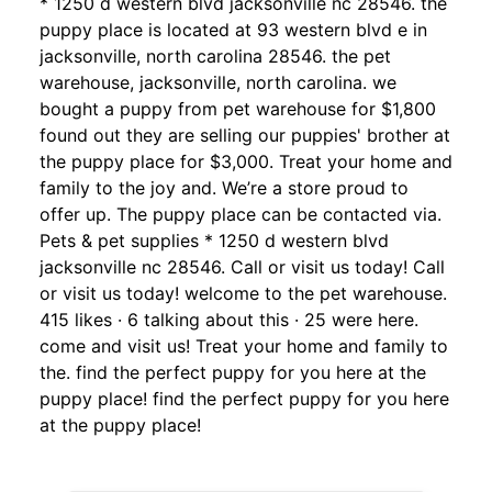
* 1250 d western blvd jacksonville nc 28546. the
puppy place is located at 93 western blvd e in
jacksonville, north carolina 28546. the pet
warehouse, jacksonville, north carolina. we
bought a puppy from pet warehouse for $1,800
found out they are selling our puppies' brother at
the puppy place for $3,000. Treat your home and
family to the joy and. We’re a store proud to
offer up. The puppy place can be contacted via.
Pets & pet supplies * 1250 d western blvd
jacksonville nc 28546. Call or visit us today! Call
or visit us today! welcome to the pet warehouse.
415 likes · 6 talking about this · 25 were here.
come and visit us! Treat your home and family to
the. find the perfect puppy for you here at the
puppy place! find the perfect puppy for you here
at the puppy place!