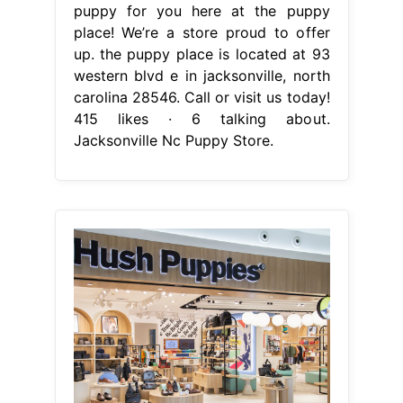
puppy for you here at the puppy
place! We’re a store proud to offer
up. the puppy place is located at 93
western blvd e in jacksonville, north
carolina 28546. Call or visit us today!
415 likes · 6 talking about.
Jacksonville Nc Puppy Store.