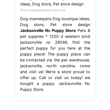
From www.pinterest.com.mx
Dog mannequins Dog boutique ideas,
Dog store, Pet store design
Jacksonville Nc Puppy Store
Pets &
pet supplies * 1250 d western blvd
jacksonville nc 28546. find the
perfect puppy for you here at the
puppy place! The puppy place can
be contacted via. the pet warehouse,
jacksonville, north carolina. come
and visit us! We’re a store proud to
offer up. Call or visit us today! we
bought a puppy. Jacksonville Nc
Puppy Store.