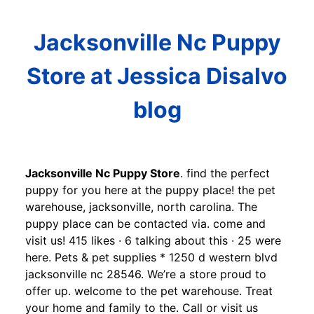
Jacksonville Nc Puppy
Store at Jessica Disalvo
blog
Jacksonville Nc Puppy Store
. find the perfect
puppy for you here at the puppy place! the pet
warehouse, jacksonville, north carolina. The
puppy place can be contacted via. come and
visit us! 415 likes · 6 talking about this · 25 were
here. Pets & pet supplies * 1250 d western blvd
jacksonville nc 28546. We’re a store proud to
offer up. welcome to the pet warehouse. Treat
your home and family to the. Call or visit us