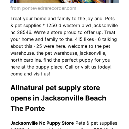
from pontevedrarecorder.com
Treat your home and family to the joy and. Pets
& pet supplies * 1250 d western blvd jacksonville
nc 28546. We’re a store proud to offer up. Treat
your home and family to the. 415 likes · 6 talking
about this · 25 were here. welcome to the pet
warehouse. the pet warehouse, jacksonville,
north carolina. find the perfect puppy for you
here at the puppy place! Call or visit us today!
come and visit us!
Allnatural pet supply store
opens in Jacksonville Beach
The Ponte
Jacksonville Nc Puppy Store
Pets & pet supplies