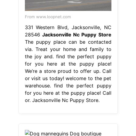
From www.loopnet.com
331 Western Blvd, Jacksonville, NC
28546
Jacksonville Nc Puppy Store
The puppy place can be contacted
via. Treat your home and family to
the joy and. find the perfect puppy
for you here at the puppy place!
We’re a store proud to offer up. Call
or visit us today! welcome to the pet
warehouse. find the perfect puppy
for you here at the puppy place! Call
or. Jacksonville Nc Puppy Store.