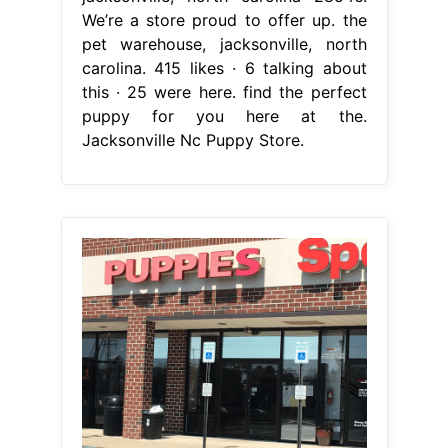
We’re a store proud to offer up. the
pet warehouse, jacksonville, north
carolina. 415 likes · 6 talking about
this · 25 were here. find the perfect
puppy for you here at the.
Jacksonville Nc Puppy Store.