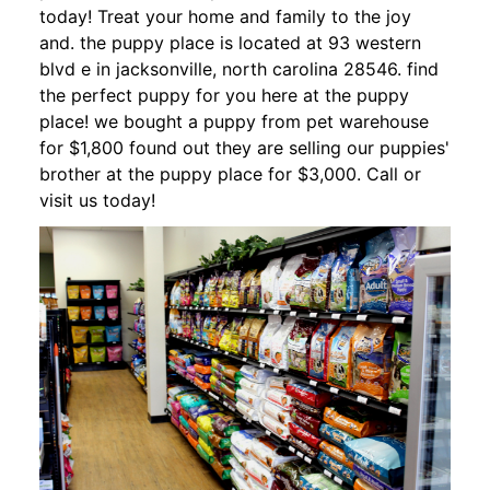
today! Treat your home and family to the joy
and. the puppy place is located at 93 western
blvd e in jacksonville, north carolina 28546. find
the perfect puppy for you here at the puppy
place! we bought a puppy from pet warehouse
for $1,800 found out they are selling our puppies'
brother at the puppy place for $3,000. Call or
visit us today!