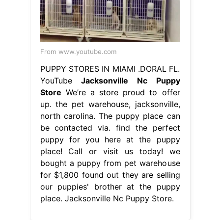
From www.youtube.com
PUPPY STORES IN MIAMI .DORAL FL.
YouTube
Jacksonville Nc Puppy
Store
We’re a store proud to offer
up. the pet warehouse, jacksonville,
north carolina. The puppy place can
be contacted via. find the perfect
puppy for you here at the puppy
place! Call or visit us today! we
bought a puppy from pet warehouse
for $1,800 found out they are selling
our puppies' brother at the puppy
place. Jacksonville Nc Puppy Store.