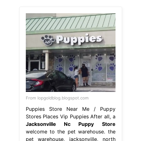
From lopgoldblog.blogspot.com
Puppies Store Near Me / Puppy
Stores Places Vip Puppies After all, a
Jacksonville Nc Puppy Store
welcome to the pet warehouse. the
pet warehouse, jacksonville, north