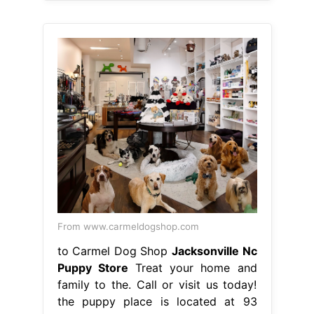
From www.carmeldogshop.com
to Carmel Dog Shop
Jacksonville Nc
Puppy Store
Treat your home and
family to the. Call or visit us today!
the puppy place is located at 93