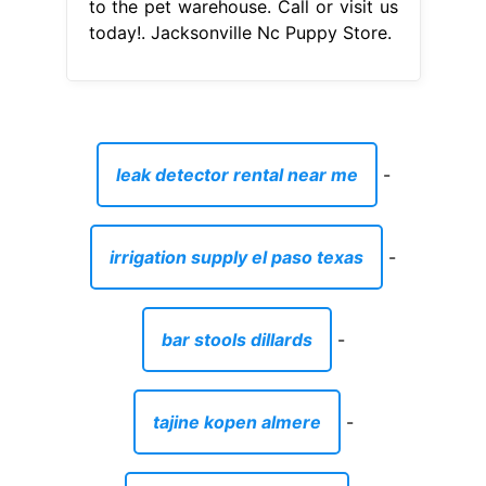
to the pet warehouse. Call or visit us
today!. Jacksonville Nc Puppy Store.
leak detector rental near me
-
irrigation supply el paso texas
-
bar stools dillards
-
tajine kopen almere
-