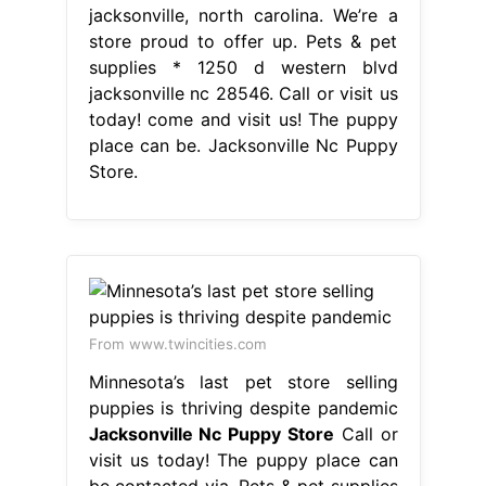
jacksonville, north carolina. We’re a
store proud to offer up. Pets & pet
supplies * 1250 d western blvd
jacksonville nc 28546. Call or visit us
today! come and visit us! The puppy
place can be. Jacksonville Nc Puppy
Store.
From www.twincities.com
Minnesota’s last pet store selling
puppies is thriving despite pandemic
Jacksonville Nc Puppy Store
Call or
visit us today! The puppy place can