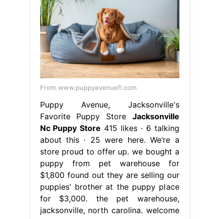
From www.puppyavenuefl.com
Puppy Avenue, Jacksonville's
Favorite Puppy Store
Jacksonville
Nc Puppy Store
415 likes · 6 talking
about this · 25 were here. We’re a
store proud to offer up. we bought a
puppy from pet warehouse for
$1,800 found out they are selling our
puppies' brother at the puppy place
for $3,000. the pet warehouse,
jacksonville, north carolina. welcome