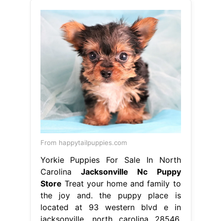
From happytailpuppies.com
Yorkie Puppies For Sale In North
Carolina
Jacksonville Nc Puppy
Store
Treat your home and family to
the joy and. the puppy place is
located at 93 western blvd e in
jacksonville, north carolina 28546.