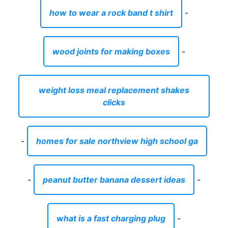
how to wear a rock band t shirt
-
wood joints for making boxes
-
weight loss meal replacement shakes
clicks
-
homes for sale northview high school ga
-
peanut butter banana dessert ideas
-
what is a fast charging plug
-