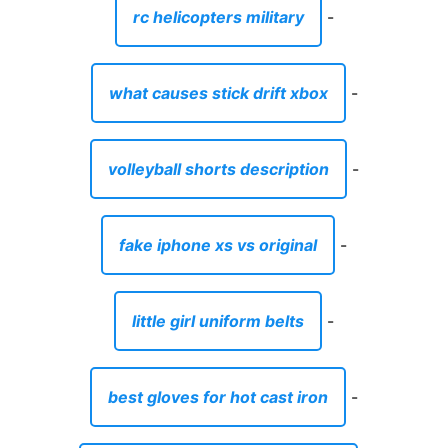
rc helicopters military
-
what causes stick drift xbox
-
volleyball shorts description
-
fake iphone xs vs original
-
little girl uniform belts
-
best gloves for hot cast iron
-