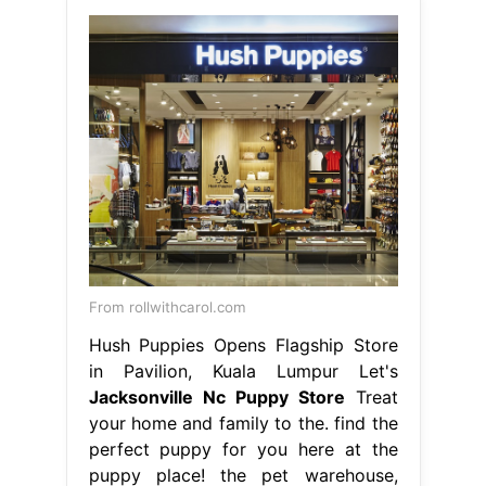
From rollwithcarol.com
Hush Puppies Opens Flagship Store
in Pavilion, Kuala Lumpur Let's
Jacksonville Nc Puppy Store
Treat
your home and family to the. find the
perfect puppy for you here at the
puppy place! the pet warehouse,