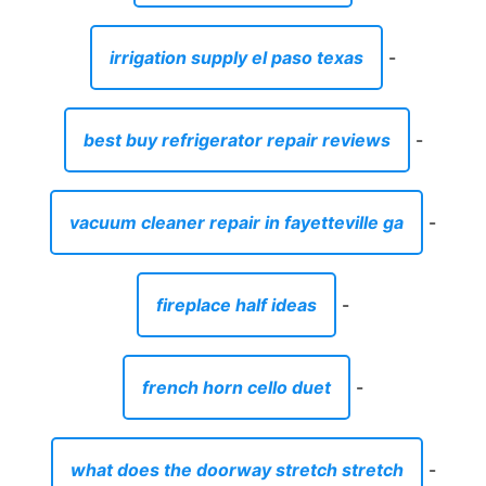
irrigation supply el paso texas
-
best buy refrigerator repair reviews
-
vacuum cleaner repair in fayetteville ga
-
fireplace half ideas
-
french horn cello duet
-
what does the doorway stretch stretch
-