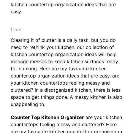
kitchen countertop organization ideas that are
easy.
from
Clearing it of clutter is a daily task, but you do
need to rethink your kitchen. our collection of
kitchen countertop organization ideas will help
manage messes to keep kitchen surfaces ready
for cooking. Here are my favourite kitchen
countertop organization ideas that are easy. are
your kitchen countertops feeling messy and
cluttered? in a disorganized kitchen, there is less
space to get things done. A messy kitchen is also
unappealing to.
Counter Top Kitchen Organizer
are your kitchen
countertops feeling messy and cluttered? Here
are my favourite kitchen countertop organization