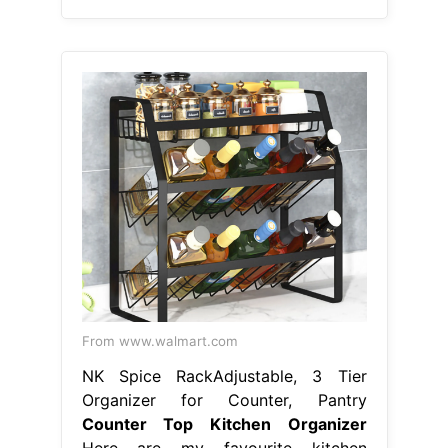
From www.walmart.com
NK Spice RackAdjustable, 3 Tier
Organizer for Counter, Pantry
Counter Top Kitchen Organizer
Here are my favourite kitchen