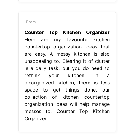
From
Counter Top Kitchen Organizer
Here are my favourite kitchen
countertop organization ideas that
are easy. A messy kitchen is also
unappealing to. Clearing it of clutter
is a daily task, but you do need to
rethink your kitchen. in a
disorganized kitchen, there is less
space to get things done. our
collection of kitchen countertop
organization ideas will help manage
messes to. Counter Top Kitchen
Organizer.