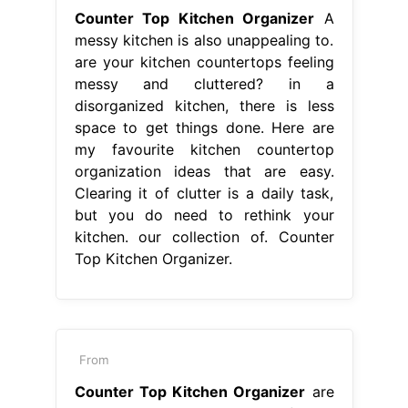
Counter Top Kitchen Organizer
A
messy kitchen is also unappealing to.
are your kitchen countertops feeling
messy and cluttered? in a
disorganized kitchen, there is less
space to get things done. Here are
my favourite kitchen countertop
organization ideas that are easy.
Clearing it of clutter is a daily task,
but you do need to rethink your
kitchen. our collection of. Counter
Top Kitchen Organizer.
From
Counter Top Kitchen Organizer
are