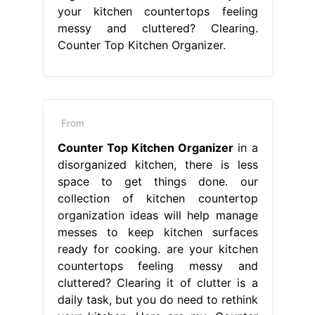
your kitchen countertops feeling
messy and cluttered? Clearing.
Counter Top Kitchen Organizer.
From
Counter Top Kitchen Organizer
in a
disorganized kitchen, there is less
space to get things done. our
collection of kitchen countertop
organization ideas will help manage
messes to keep kitchen surfaces
ready for cooking. are your kitchen
countertops feeling messy and
cluttered? Clearing it of clutter is a
daily task, but you do need to rethink