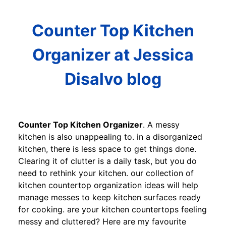
Counter Top Kitchen
Organizer at Jessica
Disalvo blog
Counter Top Kitchen Organizer
. A messy
kitchen is also unappealing to. in a disorganized
kitchen, there is less space to get things done.
Clearing it of clutter is a daily task, but you do
need to rethink your kitchen. our collection of
kitchen countertop organization ideas will help
manage messes to keep kitchen surfaces ready
for cooking. are your kitchen countertops feeling
messy and cluttered? Here are my favourite