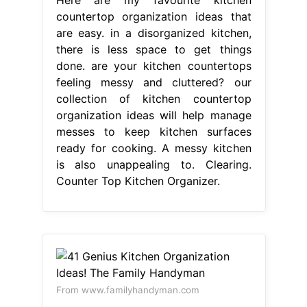
countertop organization ideas that
are easy. in a disorganized kitchen,
there is less space to get things
done. are your kitchen countertops
feeling messy and cluttered? our
collection of kitchen countertop
organization ideas will help manage
messes to keep kitchen surfaces
ready for cooking. A messy kitchen
is also unappealing to. Clearing.
Counter Top Kitchen Organizer.
From www.familyhandyman.com