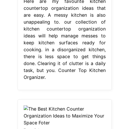
Here are my favourite kitchen
countertop organization ideas that
are easy. A messy kitchen is also
unappealing to. our collection of
kitchen countertop organization
ideas will help manage messes to
keep kitchen surfaces ready for
cooking. in a disorganized kitchen,
there is less space to get things
done. Clearing it of clutter is a daily
task, but you. Counter Top Kitchen
Organizer.