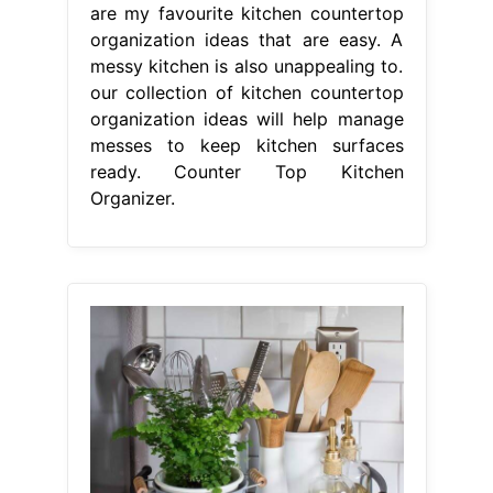
are my favourite kitchen countertop
organization ideas that are easy. A
messy kitchen is also unappealing to.
our collection of kitchen countertop
organization ideas will help manage
messes to keep kitchen surfaces
ready. Counter Top Kitchen
Organizer.