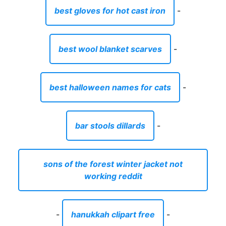
best gloves for hot cast iron
-
best wool blanket scarves
-
best halloween names for cats
-
bar stools dillards
-
sons of the forest winter jacket not
working reddit
-
hanukkah clipart free
-