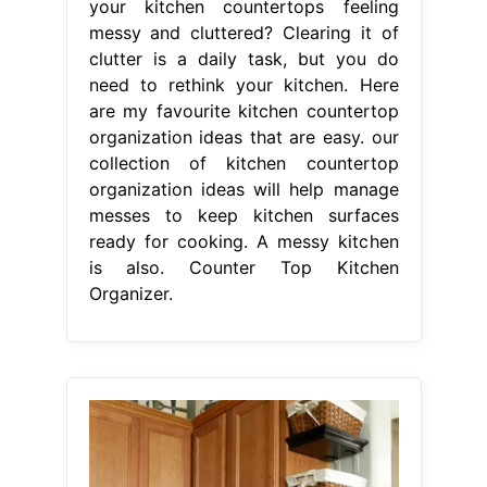
your kitchen countertops feeling
messy and cluttered? Clearing it of
clutter is a daily task, but you do
need to rethink your kitchen. Here
are my favourite kitchen countertop
organization ideas that are easy. our
collection of kitchen countertop
organization ideas will help manage
messes to keep kitchen surfaces
ready for cooking. A messy kitchen
is also. Counter Top Kitchen
Organizer.