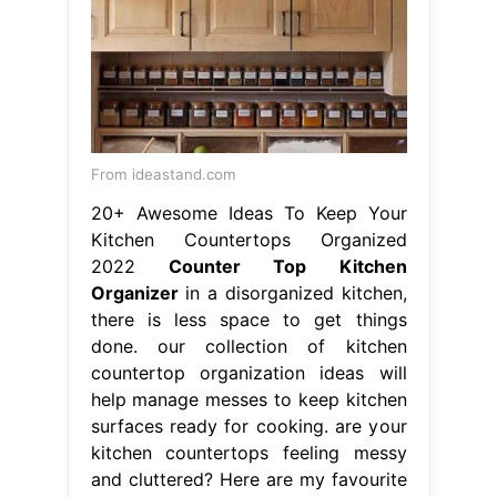
From ideastand.com
20+ Awesome Ideas To Keep Your
Kitchen Countertops Organized
2022
Counter Top Kitchen
Organizer
in a disorganized kitchen,
there is less space to get things
done. our collection of kitchen
countertop organization ideas will
help manage messes to keep kitchen
surfaces ready for cooking. are your
kitchen countertops feeling messy
and cluttered? Here are my favourite