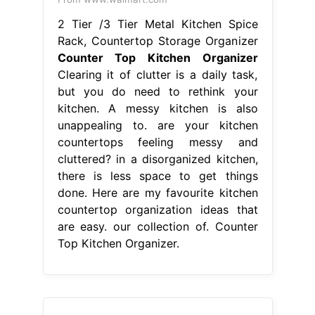
2 Tier /3 Tier Metal Kitchen Spice
Rack, Countertop Storage Organizer
Counter Top Kitchen Organizer
Clearing it of clutter is a daily task,
but you do need to rethink your
kitchen. A messy kitchen is also
unappealing to. are your kitchen
countertops feeling messy and
cluttered? in a disorganized kitchen,
there is less space to get things
done. Here are my favourite kitchen
countertop organization ideas that
are easy. our collection of. Counter
Top Kitchen Organizer.