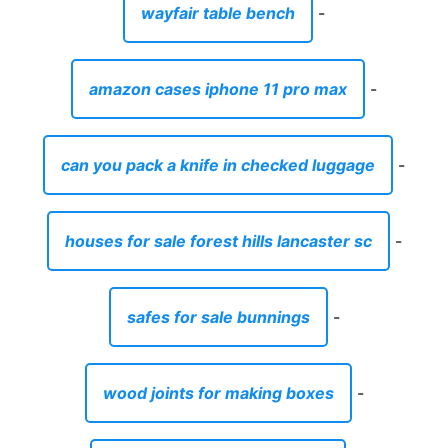
wayfair table bench
-
amazon cases iphone 11 pro max
-
can you pack a knife in checked luggage
-
houses for sale forest hills lancaster sc
-
safes for sale bunnings
-
wood joints for making boxes
-