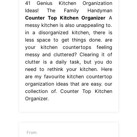
41 Genius Kitchen Organization
Ideas! The Family Handyman
Counter Top Kitchen Organizer
A
messy kitchen is also unappealing to.
in a disorganized kitchen, there is
less space to get things done. are
your kitchen countertops feeling
messy and cluttered? Clearing it of
clutter is a daily task, but you do
need to rethink your kitchen. Here
are my favourite kitchen countertop
organization ideas that are easy. our
collection of. Counter Top Kitchen
Organizer.
From