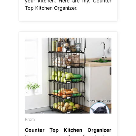
your kitchen. Here are my. Counter
Top Kitchen Organizer.
From
Counter Top Kitchen Organizer