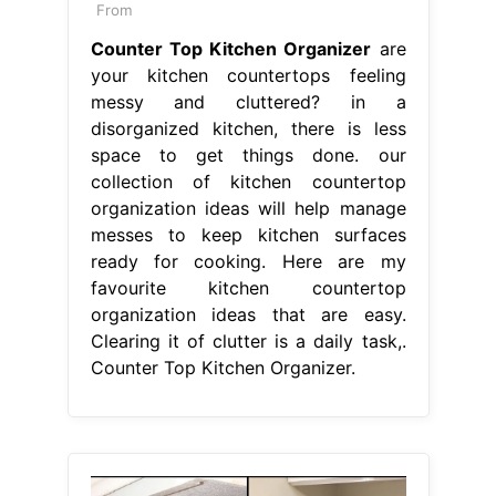
From
Counter Top Kitchen Organizer
are
your kitchen countertops feeling
messy and cluttered? in a
disorganized kitchen, there is less
space to get things done. our
collection of kitchen countertop
organization ideas will help manage
messes to keep kitchen surfaces
ready for cooking. Here are my
favourite kitchen countertop
organization ideas that are easy.
Clearing it of clutter is a daily task,.
Counter Top Kitchen Organizer.