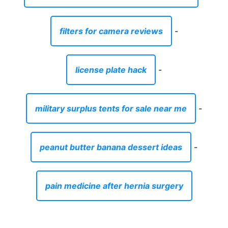
filters for camera reviews
-
license plate hack
-
military surplus tents for sale near me
-
peanut butter banana dessert ideas
-
pain medicine after hernia surgery