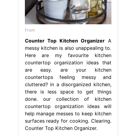
From
Counter Top Kitchen Organizer
A
messy kitchen is also unappealing to.
Here are my favourite kitchen
countertop organization ideas that
are easy. are your kitchen
countertops feeling messy and
cluttered? in a disorganized kitchen,
there is less space to get things
done. our collection of kitchen
countertop organization ideas will
help manage messes to keep kitchen
surfaces ready for cooking. Clearing.
Counter Top Kitchen Organizer.