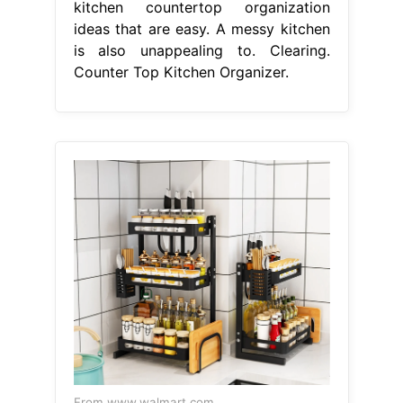
kitchen countertop organization
ideas that are easy. A messy kitchen
is also unappealing to. Clearing.
Counter Top Kitchen Organizer.
From www.walmart.com