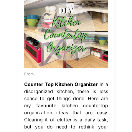
From
Counter Top Kitchen Organizer
in a
disorganized kitchen, there is less
space to get things done. Here are
my favourite kitchen countertop
organization ideas that are easy.
Clearing it of clutter is a daily task,
but you do need to rethink your