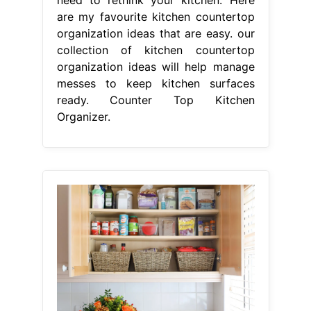
are my favourite kitchen countertop
organization ideas that are easy. our
collection of kitchen countertop
organization ideas will help manage
messes to keep kitchen surfaces
ready. Counter Top Kitchen
Organizer.