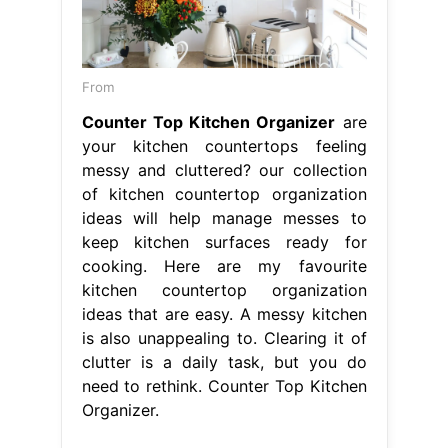
From
Counter Top Kitchen Organizer
are
your kitchen countertops feeling
messy and cluttered? our collection
of kitchen countertop organization
ideas will help manage messes to
keep kitchen surfaces ready for
cooking. Here are my favourite
kitchen countertop organization
ideas that are easy. A messy kitchen
is also unappealing to. Clearing it of
clutter is a daily task, but you do
need to rethink. Counter Top Kitchen
Organizer.