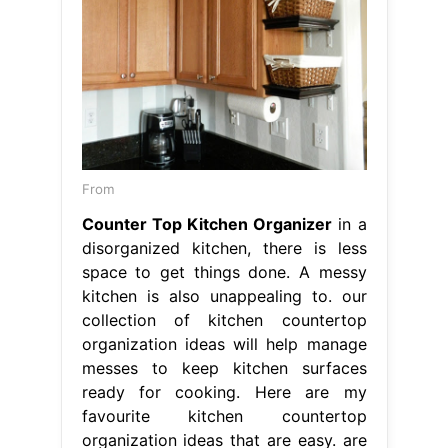
From
Counter Top Kitchen Organizer
in a
disorganized kitchen, there is less
space to get things done. A messy
kitchen is also unappealing to. our
collection of kitchen countertop
organization ideas will help manage
messes to keep kitchen surfaces
ready for cooking. Here are my
favourite kitchen countertop
organization ideas that are easy. are