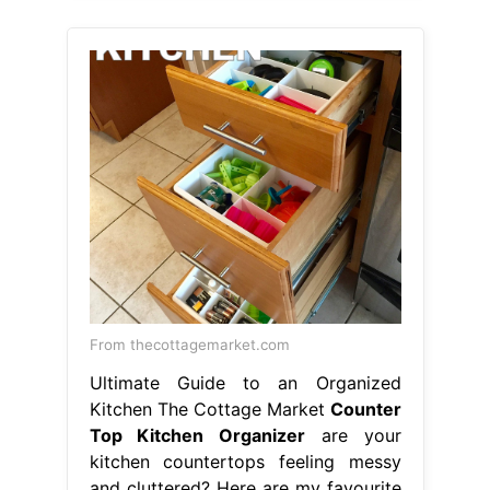
From thecottagemarket.com
Ultimate Guide to an Organized
Kitchen The Cottage Market
Counter
Top Kitchen Organizer
are your
kitchen countertops feeling messy
and cluttered? Here are my favourite