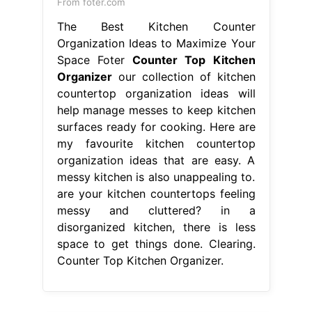
From foter.com
The Best Kitchen Counter
Organization Ideas to Maximize Your
Space Foter
Counter Top Kitchen
Organizer
our collection of kitchen
countertop organization ideas will
help manage messes to keep kitchen
surfaces ready for cooking. Here are
my favourite kitchen countertop
organization ideas that are easy. A
messy kitchen is also unappealing to.
are your kitchen countertops feeling
messy and cluttered? in a
disorganized kitchen, there is less
space to get things done. Clearing.
Counter Top Kitchen Organizer.