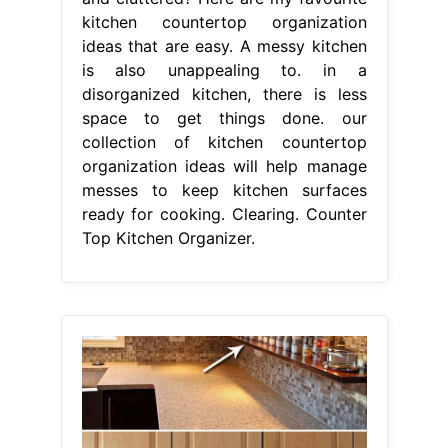
kitchen countertop organization
ideas that are easy. A messy kitchen
is also unappealing to. in a
disorganized kitchen, there is less
space to get things done. our
collection of kitchen countertop
organization ideas will help manage
messes to keep kitchen surfaces
ready for cooking. Clearing. Counter
Top Kitchen Organizer.