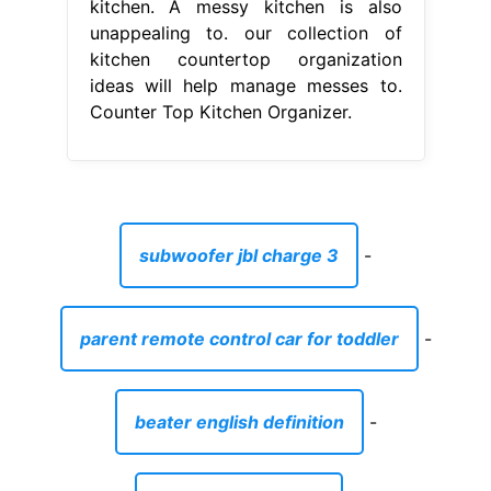
kitchen. A messy kitchen is also
unappealing to. our collection of
kitchen countertop organization
ideas will help manage messes to.
Counter Top Kitchen Organizer.
subwoofer jbl charge 3
-
parent remote control car for toddler
-
beater english definition
-