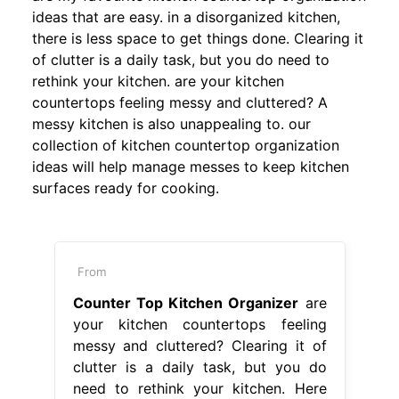
ideas that are easy. in a disorganized kitchen,
there is less space to get things done. Clearing it
of clutter is a daily task, but you do need to
rethink your kitchen. are your kitchen
countertops feeling messy and cluttered? A
messy kitchen is also unappealing to. our
collection of kitchen countertop organization
ideas will help manage messes to keep kitchen
surfaces ready for cooking.
From
Counter Top Kitchen Organizer
are
your kitchen countertops feeling
messy and cluttered? Clearing it of
clutter is a daily task, but you do
need to rethink your kitchen. Here