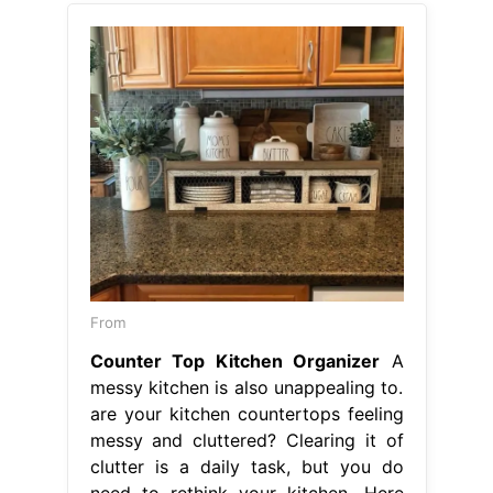
From
Counter Top Kitchen Organizer
A
messy kitchen is also unappealing to.
are your kitchen countertops feeling
messy and cluttered? Clearing it of
clutter is a daily task, but you do
need to rethink your kitchen. Here