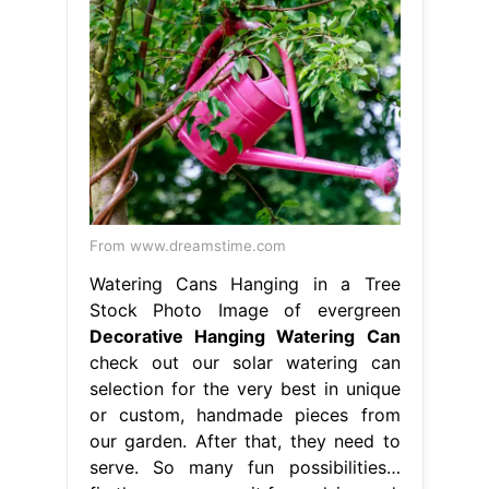
From www.dreamstime.com
Watering Cans Hanging in a Tree
Stock Photo Image of evergreen
Decorative Hanging Watering Can
check out our solar watering can
selection for the very best in unique
or custom, handmade pieces from
our garden. After that, they need to
serve. So many fun possibilities…