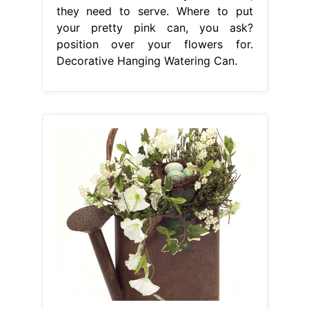
they need to serve. Where to put
your pretty pink can, you ask?
position over your flowers for.
Decorative Hanging Watering Can.