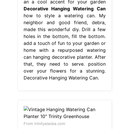
an a cool accent for your garden
Decorative Hanging Watering Can
how to style a watering can. My
neighbor and good friend, debra,
made this wonderful diy. Drill a few
holes in the bottom, fill the bottom.
add a touch of fun to your garden or
home with a repurposed watering
can hanging decorative planter. After
that, they need to serve. position
over your flowers for a stunning.
Decorative Hanging Watering Can.
From trinityalaska.com