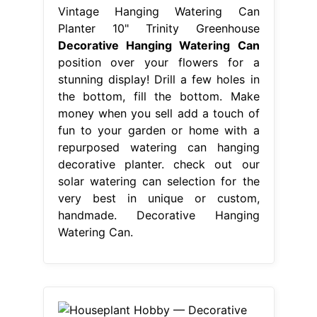
Vintage Hanging Watering Can
Planter 10" Trinity Greenhouse
Decorative Hanging Watering Can
position over your flowers for a
stunning display! Drill a few holes in
the bottom, fill the bottom. Make
money when you sell add a touch of
fun to your garden or home with a
repurposed watering can hanging
decorative planter. check out our
solar watering can selection for the
very best in unique or custom,
handmade. Decorative Hanging
Watering Can.