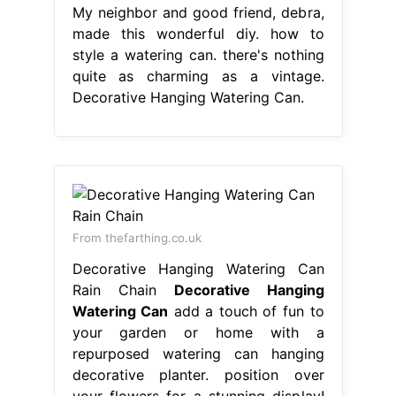
My neighbor and good friend, debra,
made this wonderful diy. how to
style a watering can. there's nothing
quite as charming as a vintage.
Decorative Hanging Watering Can.
From thefarthing.co.uk
Decorative Hanging Watering Can
Rain Chain
Decorative Hanging
Watering Can
add a touch of fun to
your garden or home with a
repurposed watering can hanging
decorative planter. position over
your flowers for a stunning display!