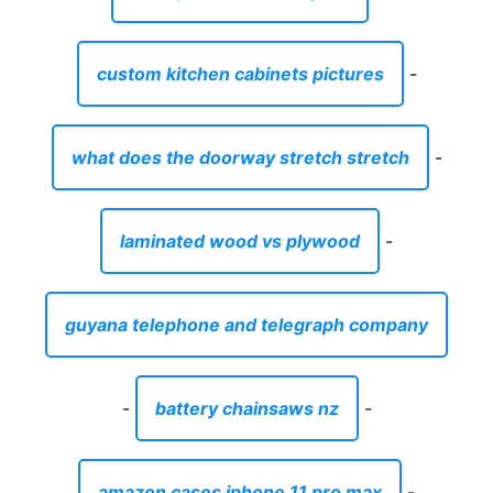
custom kitchen cabinets pictures
-
what does the doorway stretch stretch
-
laminated wood vs plywood
-
guyana telephone and telegraph company
-
battery chainsaws nz
-
amazon cases iphone 11 pro max
-