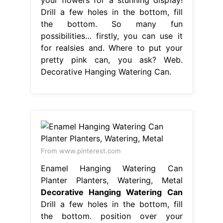
Drill a few holes in the bottom, fill
the bottom. So many fun
possibilities… firstly, you can use it
for realsies and. Where to put your
pretty pink can, you ask? Web.
Decorative Hanging Watering Can.
From www.pinterest.com
Enamel Hanging Watering Can
Planter Planters, Watering, Metal
Decorative Hanging Watering Can
Drill a few holes in the bottom, fill
the bottom. position over your