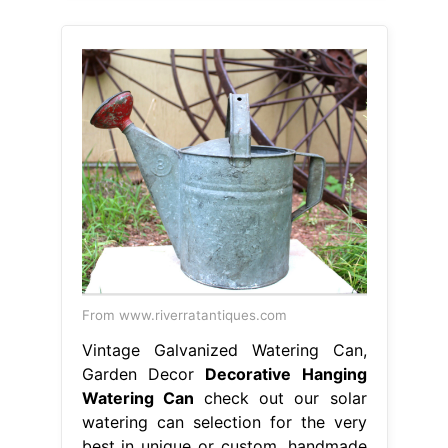
From www.riverratantiques.com
Vintage Galvanized Watering Can,
Garden Decor
Decorative Hanging
Watering Can
check out our solar
watering can selection for the very
best in unique or custom, handmade