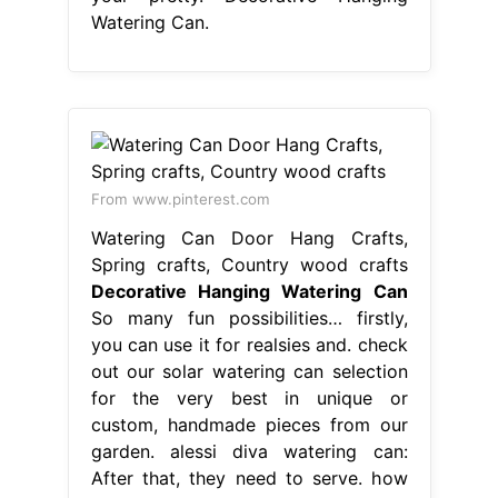
Watering Can.
From www.pinterest.com
Watering Can Door Hang Crafts,
Spring crafts, Country wood crafts
Decorative Hanging Watering Can
So many fun possibilities… firstly,
you can use it for realsies and. check
out our solar watering can selection
for the very best in unique or
custom, handmade pieces from our
garden. alessi diva watering can:
After that, they need to serve. how