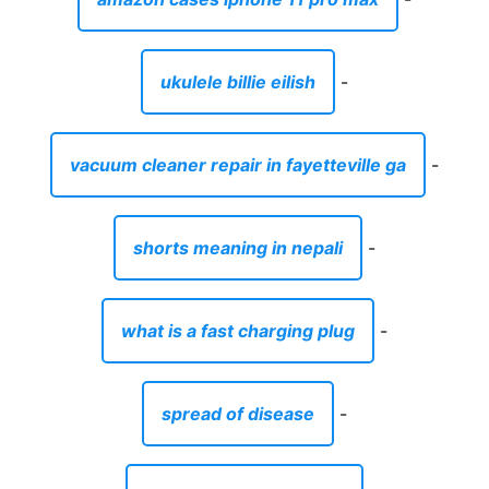
ukulele billie eilish
-
vacuum cleaner repair in fayetteville ga
-
shorts meaning in nepali
-
what is a fast charging plug
-
spread of disease
-