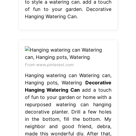
to style a watering can. add a touch
of fun to your garden. Decorative
Hanging Watering Can.
From www.pinterest.com
Hanging watering can Watering can,
Hanging pots, Watering
Decorative
Hanging Watering Can
add a touch
of fun to your garden or home with a
repurposed watering can hanging
decorative planter. Drill a few holes
in the bottom, fill the bottom. My
neighbor and good friend, debra,
made this wonderful diy. After that,