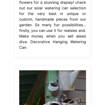
flowers for a stunning display! check
out our solar watering can selection
for the very best in unique or
custom, handmade pieces from our
garden. So many fun possibilities…
firstly, you can use it for realsies and.
Make money when you sell alessi
diva. Decorative Hanging Watering
Can.