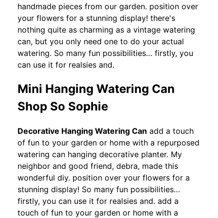
handmade pieces from our garden. position over
your flowers for a stunning display! there's
nothing quite as charming as a vintage watering
can, but you only need one to do your actual
watering. So many fun possibilities… firstly, you
can use it for realsies and.
Mini Hanging Watering Can
Shop So Sophie
Decorative Hanging Watering Can
add a touch
of fun to your garden or home with a repurposed
watering can hanging decorative planter. My
neighbor and good friend, debra, made this
wonderful diy. position over your flowers for a
stunning display! So many fun possibilities…
firstly, you can use it for realsies and. add a
touch of fun to your garden or home with a