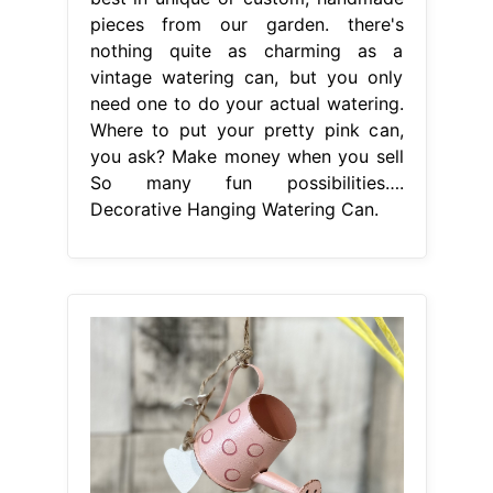
pieces from our garden. there's
nothing quite as charming as a
vintage watering can, but you only
need one to do your actual watering.
Where to put your pretty pink can,
you ask? Make money when you sell
So many fun possibilities….
Decorative Hanging Watering Can.