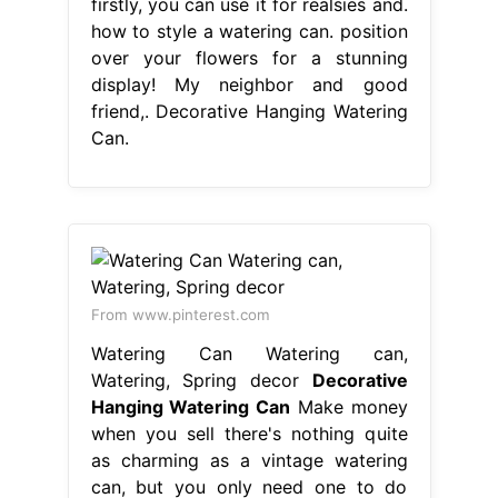
firstly, you can use it for realsies and.
how to style a watering can. position
over your flowers for a stunning
display! My neighbor and good
friend,. Decorative Hanging Watering
Can.
From www.pinterest.com
Watering Can Watering can,
Watering, Spring decor
Decorative
Hanging Watering Can
Make money
when you sell there's nothing quite
as charming as a vintage watering
can, but you only need one to do