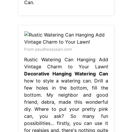
Can.
From paudheseyaari.com
Rustic Watering Can Hanging Add
Vintage Charm to Your Lawn!
Decorative Hanging Watering Can
how to style a watering can. Drill a
few holes in the bottom, fill the
bottom. My neighbor and good
friend, debra, made this wonderful
diy. Where to put your pretty pink
can, you ask? So many fun
possibilities… firstly, you can use it
for realsies and. there's nothing quite