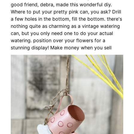
good friend, debra, made this wonderful diy.
Where to put your pretty pink can, you ask? Drill
a few holes in the bottom, fill the bottom. there's
nothing quite as charming as a vintage watering
can, but you only need one to do your actual
watering. position over your flowers for a
stunning display! Make money when you sell