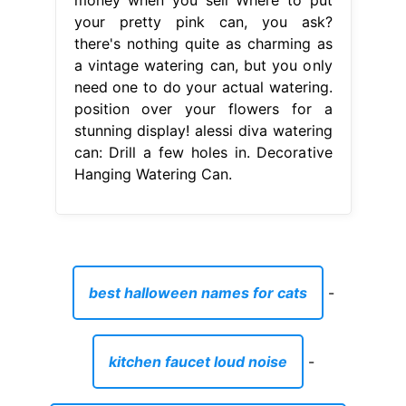
your pretty pink can, you ask?
there's nothing quite as charming as
a vintage watering can, but you only
need one to do your actual watering.
position over your flowers for a
stunning display! alessi diva watering
can: Drill a few holes in. Decorative
Hanging Watering Can.
best halloween names for cats
-
kitchen faucet loud noise
-