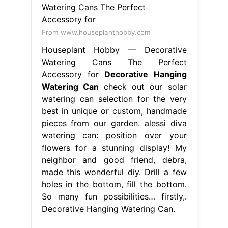
From www.houseplanthobby.com
Houseplant Hobby — Decorative
Watering Cans The Perfect
Accessory for
Decorative Hanging
Watering Can
check out our solar
watering can selection for the very
best in unique or custom, handmade
pieces from our garden. alessi diva
watering can: position over your
flowers for a stunning display! My
neighbor and good friend, debra,
made this wonderful diy. Drill a few
holes in the bottom, fill the bottom.
So many fun possibilities… firstly,.
Decorative Hanging Watering Can.