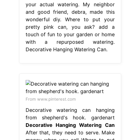
your actual watering. My neighbor
and good friend, debra, made this
wonderful diy. Where to put your
pretty pink can, you ask? add a
touch of fun to your garden or home
with a repurposed watering.
Decorative Hanging Watering Can.
From www.pinterest.com
Decorative watering can hanging
from shepherd's hook. gardenart
Decorative Hanging Watering Can
After that, they need to serve. Make
money when you sell Where to put