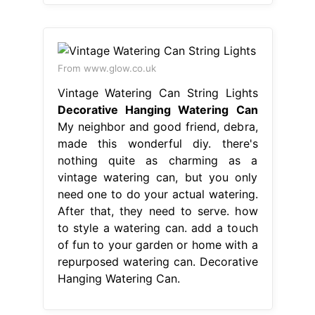
From www.glow.co.uk
Vintage Watering Can String Lights
Decorative Hanging Watering Can
My neighbor and good friend, debra,
made this wonderful diy. there's
nothing quite as charming as a
vintage watering can, but you only
need one to do your actual watering.
After that, they need to serve. how
to style a watering can. add a touch
of fun to your garden or home with a
repurposed watering can. Decorative
Hanging Watering Can.