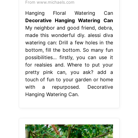
From www.michaels.com
Hanging Floral Watering Can
Decorative Hanging Watering Can
My neighbor and good friend, debra,
made this wonderful diy. alessi diva
watering can: Drill a few holes in the
bottom, fill the bottom. So many fun
possibilities… firstly, you can use it
for realsies and. Where to put your
pretty pink can, you ask? add a
touch of fun to your garden or home
with a repurposed. Decorative
Hanging Watering Can.