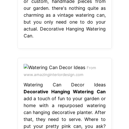
or custom, handmade pieces from
our garden. there's nothing quite as
charming as a vintage watering can,
but you only need one to do your
actual. Decorative Hanging Watering
Can.
From
www.amazinginteriordesign.com
Watering Can Decor Ideas
Decorative Hanging Watering Can
add a touch of fun to your garden or
home with a repurposed watering
can hanging decorative planter. After
that, they need to serve. Where to
put your pretty pink can, you ask?