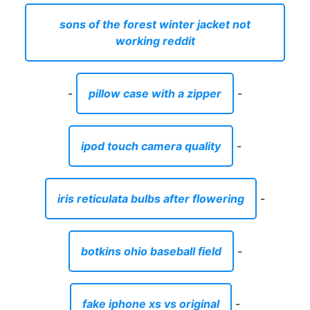
sons of the forest winter jacket not
working reddit
-
pillow case with a zipper
-
ipod touch camera quality
-
iris reticulata bulbs after flowering
-
botkins ohio baseball field
-
fake iphone xs vs original
-