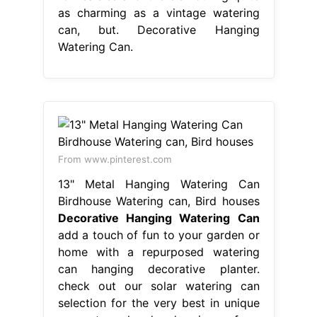
as charming as a vintage watering
can, but. Decorative Hanging
Watering Can.
From www.pinterest.com
13" Metal Hanging Watering Can
Birdhouse Watering can, Bird houses
Decorative Hanging Watering Can
add a touch of fun to your garden or
home with a repurposed watering
can hanging decorative planter.
check out our solar watering can
selection for the very best in unique