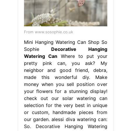
From www.sosophie.co.uk
Mini Hanging Watering Can Shop So
Sophie
Decorative Hanging
Watering Can
Where to put your
pretty pink can, you ask? My
neighbor and good friend, debra,
made this wonderful diy. Make
money when you sell position over
your flowers for a stunning display!
check out our solar watering can
selection for the very best in unique
or custom, handmade pieces from
our garden. alessi diva watering can:
So. Decorative Hanging Watering