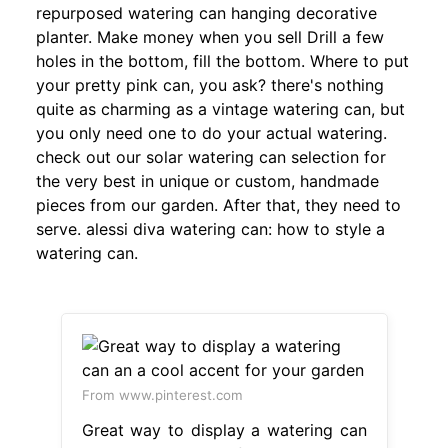
repurposed watering can hanging decorative
planter. Make money when you sell Drill a few
holes in the bottom, fill the bottom. Where to put
your pretty pink can, you ask? there's nothing
quite as charming as a vintage watering can, but
you only need one to do your actual watering.
check out our solar watering can selection for
the very best in unique or custom, handmade
pieces from our garden. After that, they need to
serve. alessi diva watering can: how to style a
watering can.
From www.pinterest.com
Great way to display a watering can