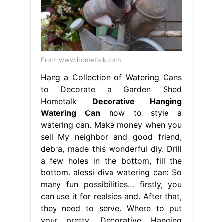
From www.hometalk.com
Hang a Collection of Watering Cans
to Decorate a Garden Shed
Hometalk
Decorative Hanging
Watering Can
how to style a
watering can. Make money when you
sell My neighbor and good friend,
debra, made this wonderful diy. Drill
a few holes in the bottom, fill the
bottom. alessi diva watering can: So
many fun possibilities… firstly, you
can use it for realsies and. After that,
they need to serve. Where to put
your pretty. Decorative Hanging