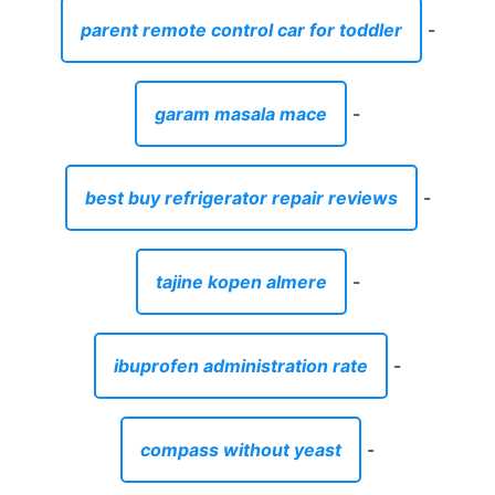
parent remote control car for toddler
-
garam masala mace
-
best buy refrigerator repair reviews
-
tajine kopen almere
-
ibuprofen administration rate
-
compass without yeast
-