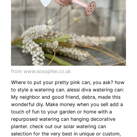
from www.sosophie.co.uk
Where to put your pretty pink can, you ask? how
to style a watering can. alessi diva watering can:
My neighbor and good friend, debra, made this
wonderful diy. Make money when you sell add a
touch of fun to your garden or home with a
repurposed watering can hanging decorative
planter. check out our solar watering can
selection for the very best in unique or custom,