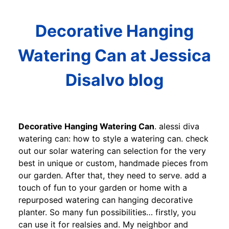
Decorative Hanging
Watering Can at Jessica
Disalvo blog
Decorative Hanging Watering Can
. alessi diva
watering can: how to style a watering can. check
out our solar watering can selection for the very
best in unique or custom, handmade pieces from
our garden. After that, they need to serve. add a
touch of fun to your garden or home with a
repurposed watering can hanging decorative
planter. So many fun possibilities… firstly, you
can use it for realsies and. My neighbor and