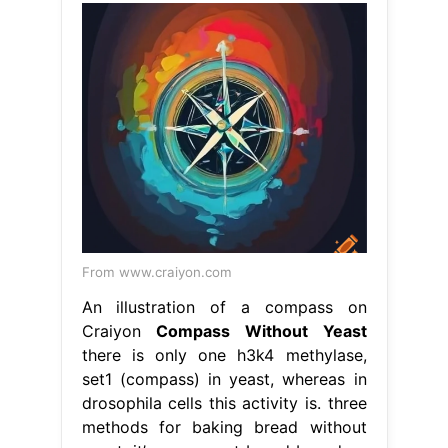
From www.craiyon.com
An illustration of a compass on
Craiyon
Compass Without Yeast
there is only one h3k4 methylase,
set1 (compass) in yeast, whereas in
drosophila cells this activity is. three
methods for baking bread without