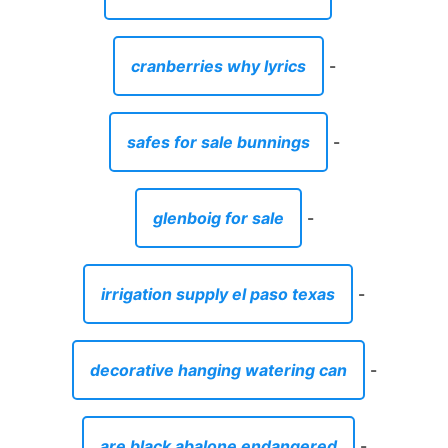
cranberries why lyrics
-
safes for sale bunnings
-
glenboig for sale
-
irrigation supply el paso texas
-
decorative hanging watering can
-
are black abalone endangered
-