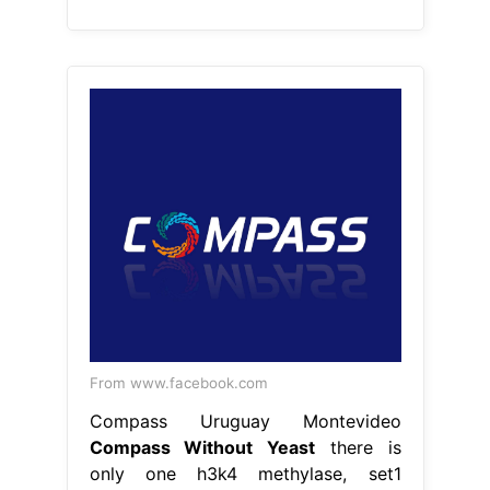
From www.facebook.com
Compass Uruguay Montevideo
Compass Without Yeast
there is
only one h3k4 methylase, set1