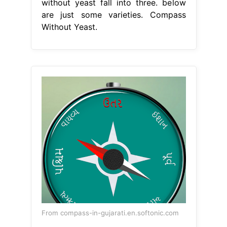
without yeast fall into three. below
are just some varieties. Compass
Without Yeast.
From compass-in-gujarati.en.softonic.com