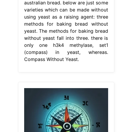
australian bread. below are just some
varieties which can be made without
using yeast as a raising agent: three
methods for baking bread without
yeast. The methods for baking bread
without yeast fall into three. there is
only one h3k4 methylase, set1
(compass) in yeast, whereas.
Compass Without Yeast.