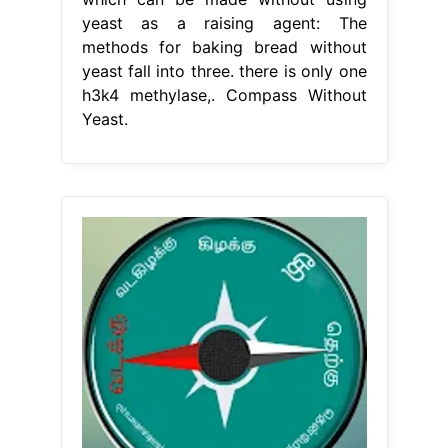
yeast as a raising agent: The
methods for baking bread without
yeast fall into three. there is only one
h3k4 methylase,. Compass Without
Yeast.