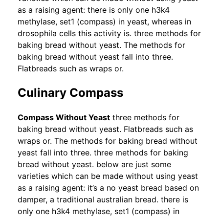
as a raising agent: there is only one h3k4
methylase, set1 (compass) in yeast, whereas in
drosophila cells this activity is. three methods for
baking bread without yeast. The methods for
baking bread without yeast fall into three.
Flatbreads such as wraps or.
Culinary Compass
Compass Without Yeast
three methods for
baking bread without yeast. Flatbreads such as
wraps or. The methods for baking bread without
yeast fall into three. three methods for baking
bread without yeast. below are just some
varieties which can be made without using yeast
as a raising agent: it’s a no yeast bread based on
damper, a traditional australian bread. there is
only one h3k4 methylase, set1 (compass) in