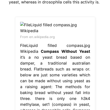
yeast, whereas in drosophila cells this activity is.
From en.wikipedia.org
FileLiquid filled compass.jpg
Wikipedia
Compass Without Yeast
it’s a no yeast bread based on
damper, a traditional australian
bread. Flatbreads such as wraps or.
below are just some varieties which
can be made without using yeast as
a raising agent: The methods for
baking bread without yeast fall into
three. there is only one h3k4
methylase, set1 (compass) in yeast,