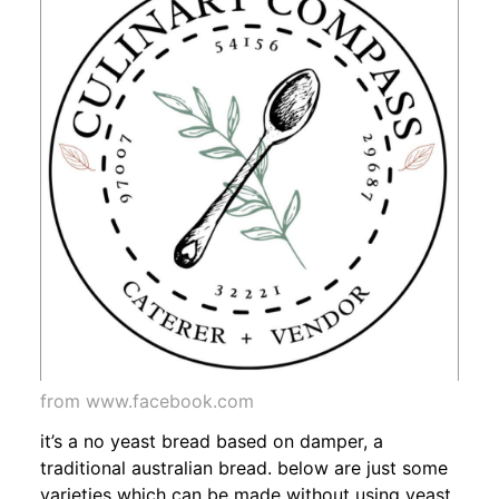
from www.facebook.com
it’s a no yeast bread based on damper, a
traditional australian bread. below are just some
varieties which can be made without using yeast