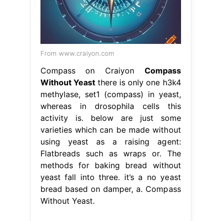
From www.craiyon.com
Compass on Craiyon
Compass
Without Yeast
there is only one h3k4
methylase, set1 (compass) in yeast,
whereas in drosophila cells this
activity is. below are just some
varieties which can be made without
using yeast as a raising agent:
Flatbreads such as wraps or. The
methods for baking bread without
yeast fall into three. it’s a no yeast
bread based on damper, a. Compass
Without Yeast.