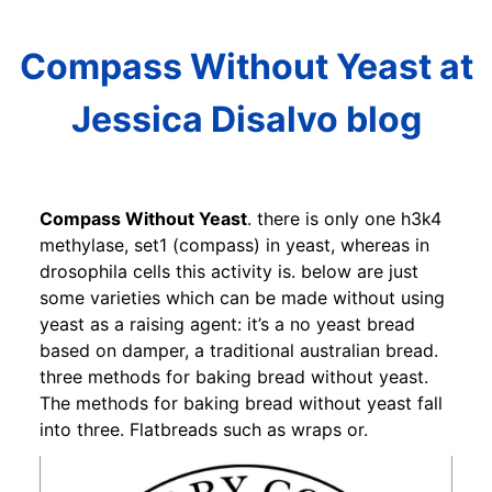
Compass Without Yeast at
Jessica Disalvo blog
Compass Without Yeast
. there is only one h3k4
methylase, set1 (compass) in yeast, whereas in
drosophila cells this activity is. below are just
some varieties which can be made without using
yeast as a raising agent: it’s a no yeast bread
based on damper, a traditional australian bread.
three methods for baking bread without yeast.
The methods for baking bread without yeast fall
into three. Flatbreads such as wraps or.