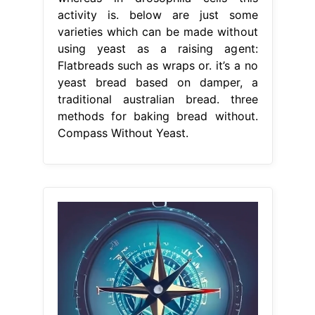
activity is. below are just some
varieties which can be made without
using yeast as a raising agent:
Flatbreads such as wraps or. it’s a no
yeast bread based on damper, a
traditional australian bread. three
methods for baking bread without.
Compass Without Yeast.