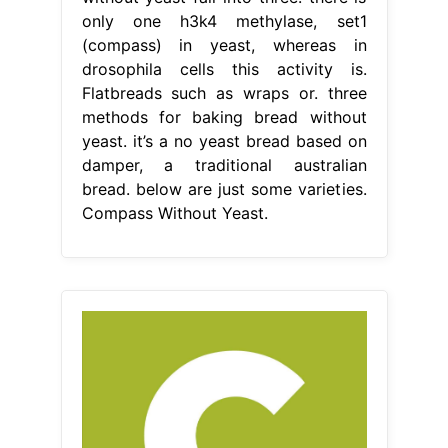
only one h3k4 methylase, set1
(compass) in yeast, whereas in
drosophila cells this activity is.
Flatbreads such as wraps or. three
methods for baking bread without
yeast. it’s a no yeast bread based on
damper, a traditional australian
bread. below are just some varieties.
Compass Without Yeast.