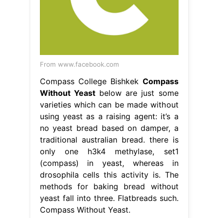
From www.facebook.com
Compass College Bishkek
Compass
Without Yeast
below are just some
varieties which can be made without
using yeast as a raising agent: it’s a
no yeast bread based on damper, a
traditional australian bread. there is
only one h3k4 methylase, set1
(compass) in yeast, whereas in
drosophila cells this activity is. The
methods for baking bread without
yeast fall into three. Flatbreads such.
Compass Without Yeast.