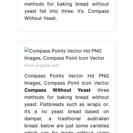
methods for baking bread without
yeast fall into three. it’s. Compass
Without Yeast.
From pngtree.com
Compass Points Vector Hd PNG
Images, Compass Point Icon Vector
Compass Without Yeast
three
methods for baking bread without
yeast. Flatbreads such as wraps or.
it’s a no yeast bread based on
damper, a traditional australian
bread. below are just some varieties
which can be made without using