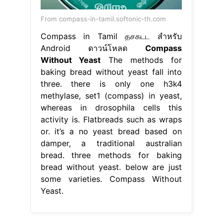
From compass-in-tamil.softonic-th.com
Compass in Tamil தசகடட สำหรับ
Android ดาวน์โหลด
Compass
Without Yeast
The methods for
baking bread without yeast fall into
three. there is only one h3k4
methylase, set1 (compass) in yeast,
whereas in drosophila cells this
activity is. Flatbreads such as wraps
or. it’s a no yeast bread based on
damper, a traditional australian
bread. three methods for baking
bread without yeast. below are just
some varieties. Compass Without
Yeast.