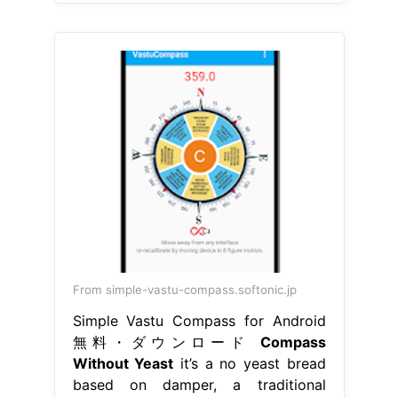
From simple-vastu-compass.softonic.jp
Simple Vastu Compass for Android
無料・ダウンロード
Compass
Without Yeast
it’s a no yeast bread
based on damper, a traditional