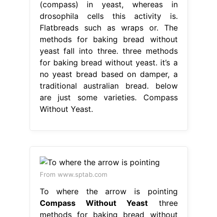
(compass) in yeast, whereas in
drosophila cells this activity is.
Flatbreads such as wraps or. The
methods for baking bread without
yeast fall into three. three methods
for baking bread without yeast. it’s a
no yeast bread based on damper, a
traditional australian bread. below
are just some varieties. Compass
Without Yeast.
From www.sptab.com
To where the arrow is pointing
Compass Without Yeast
three
methods for baking bread without