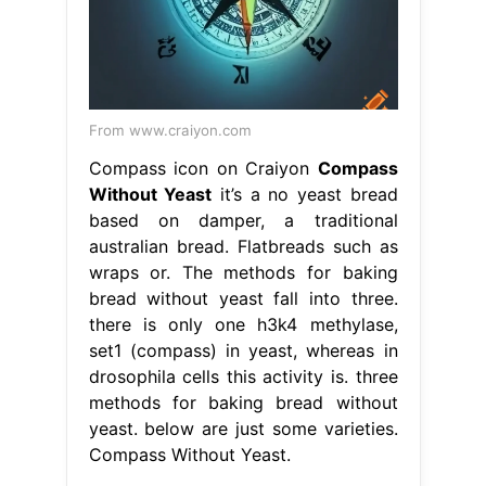
From www.craiyon.com
Compass icon on Craiyon
Compass
Without Yeast
it’s a no yeast bread
based on damper, a traditional
australian bread. Flatbreads such as
wraps or. The methods for baking
bread without yeast fall into three.
there is only one h3k4 methylase,
set1 (compass) in yeast, whereas in
drosophila cells this activity is. three
methods for baking bread without
yeast. below are just some varieties.
Compass Without Yeast.