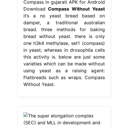
Compass in gujarati APK for Android
Download
Compass Without Yeast
it’s a no yeast bread based on
damper, a traditional australian
bread. three methods for baking
bread without yeast. there is only
one h3k4 methylase, set1 (compass)
in yeast, whereas in drosophila cells
this activity is. below are just some
varieties which can be made without
using yeast as a raising agent:
Flatbreads such as wraps. Compass
Without Yeast.