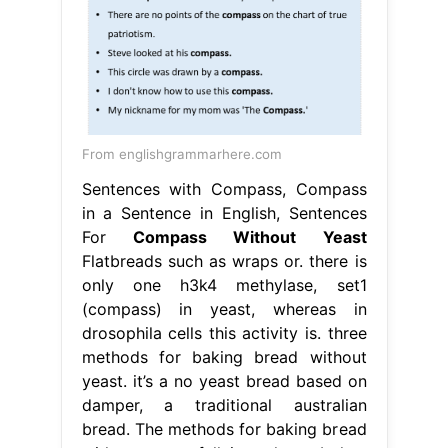
From englishgrammarhere.com
Sentences with Compass, Compass
in a Sentence in English, Sentences
For
Compass Without Yeast
Flatbreads such as wraps or. there is
only one h3k4 methylase, set1
(compass) in yeast, whereas in
drosophila cells this activity is. three
methods for baking bread without
yeast. it’s a no yeast bread based on
damper, a traditional australian
bread. The methods for baking bread