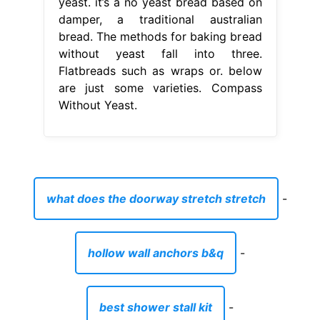
yeast. it’s a no yeast bread based on
damper, a traditional australian
bread. The methods for baking bread
without yeast fall into three.
Flatbreads such as wraps or. below
are just some varieties. Compass
Without Yeast.
what does the doorway stretch stretch
-
hollow wall anchors b&q
-
best shower stall kit
-