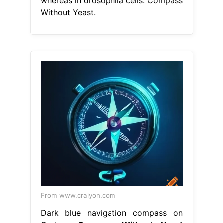
whereas in drosophila cells. Compass
Without Yeast.
From www.craiyon.com
Dark blue navigation compass on