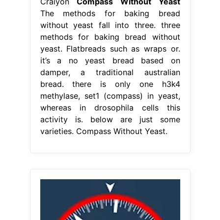
Craiyon
Compass Without Yeast
The methods for baking bread
without yeast fall into three. three
methods for baking bread without
yeast. Flatbreads such as wraps or.
it’s a no yeast bread based on
damper, a traditional australian
bread. there is only one h3k4
methylase, set1 (compass) in yeast,
whereas in drosophila cells this
activity is. below are just some
varieties. Compass Without Yeast.