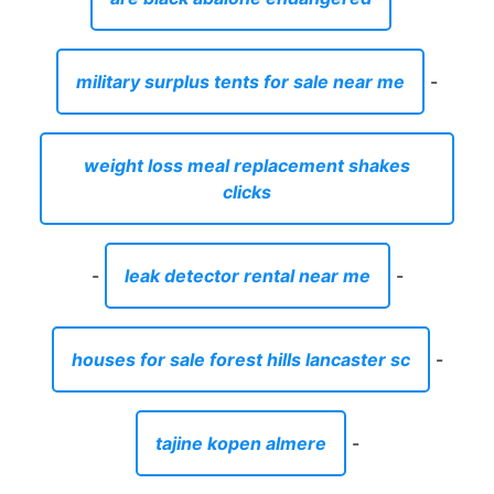
military surplus tents for sale near me
-
weight loss meal replacement shakes
clicks
-
leak detector rental near me
-
houses for sale forest hills lancaster sc
-
tajine kopen almere
-