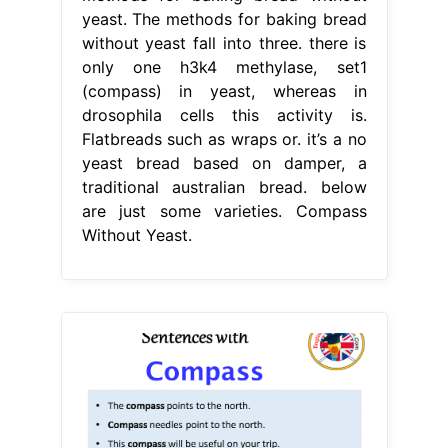
yeast. The methods for baking bread
without yeast fall into three. there is
only one h3k4 methylase, set1
(compass) in yeast, whereas in
drosophila cells this activity is.
Flatbreads such as wraps or. it’s a no
yeast bread based on damper, a
traditional australian bread. below
are just some varieties. Compass
Without Yeast.