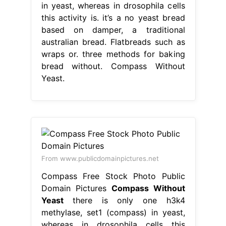
in yeast, whereas in drosophila cells
this activity is. it’s a no yeast bread
based on damper, a traditional
australian bread. Flatbreads such as
wraps or. three methods for baking
bread without. Compass Without
Yeast.
From www.publicdomainpictures.net
Compass Free Stock Photo Public
Domain Pictures
Compass Without
Yeast
there is only one h3k4
methylase, set1 (compass) in yeast,
whereas in drosophila cells this