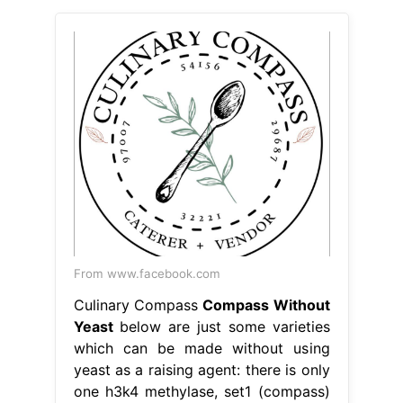
From www.facebook.com
Culinary Compass
Compass Without
Yeast
below are just some varieties
which can be made without using
yeast as a raising agent: there is only
one h3k4 methylase, set1 (compass)