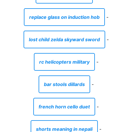
replace glass on induction hob
-
lost child zelda skyward sword
-
rc helicopters military
-
bar stools dillards
-
french horn cello duet
-
shorts meaning in nepali
-