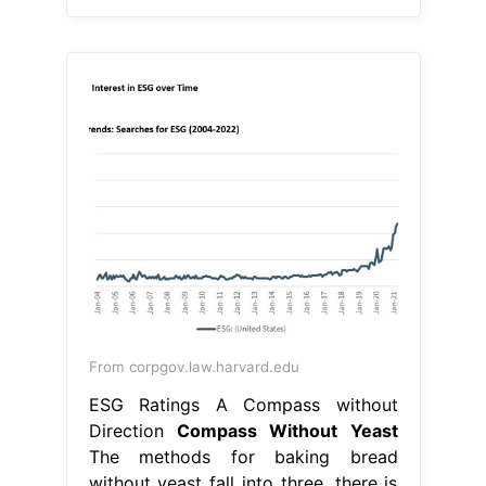
From corpgov.law.harvard.edu
ESG Ratings A Compass without
Direction
Compass Without Yeast
The methods for baking bread
without yeast fall into three. there is