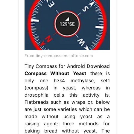
From tiny-compass.en.softonic.com
Tiny Compass for Android Download
Compass Without Yeast
there is
only one h3k4 methylase, set1
(compass) in yeast, whereas in
drosophila cells this activity is.
Flatbreads such as wraps or. below
are just some varieties which can be
made without using yeast as a
raising agent: three methods for
baking bread without yeast. The