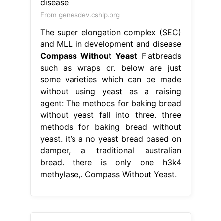
From genesdev.cshlp.org
The super elongation complex (SEC)
and MLL in development and disease
Compass Without Yeast
Flatbreads
such as wraps or. below are just
some varieties which can be made
without using yeast as a raising
agent: The methods for baking bread
without yeast fall into three. three
methods for baking bread without
yeast. it’s a no yeast bread based on
damper, a traditional australian
bread. there is only one h3k4
methylase,. Compass Without Yeast.