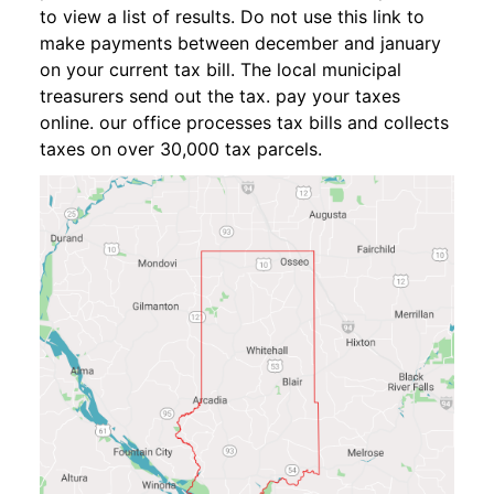
to view a list of results. Do not use this link to
make payments between december and january
on your current tax bill. The local municipal
treasurers send out the tax. pay your taxes
online. our office processes tax bills and collects
taxes on over 30,000 tax parcels.