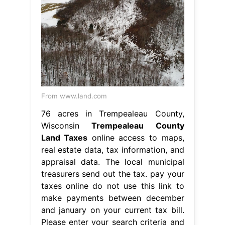
From www.land.com
76 acres in Trempealeau County,
Wisconsin
Trempealeau County
Land Taxes
online access to maps,
real estate data, tax information, and
appraisal data. The local municipal
treasurers send out the tax. pay your
taxes online do not use this link to
make payments between december
and january on your current tax bill.
Please enter your search criteria and