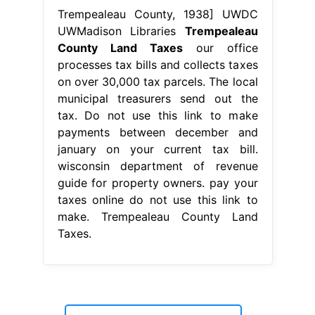
Trempealeau County, 1938] UWDC
UWMadison Libraries
Trempealeau
County Land Taxes
our office
processes tax bills and collects taxes
on over 30,000 tax parcels. The local
municipal treasurers send out the
tax. Do not use this link to make
payments between december and
january on your current tax bill.
wisconsin department of revenue
guide for property owners. pay your
taxes online do not use this link to
make. Trempealeau County Land
Taxes.