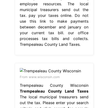
employee resources. The local
municipal treasurers send out the
tax. pay your taxes online. Do not
use this link to make payments
between december and january on
your current tax bill. our office
processes tax bills and collects.
Trempealeau County Land Taxes.
From www.wisconsin.com
Trempealeau County Wisconsin
Trempealeau County Land Taxes
The local municipal treasurers send
out the tax. Please enter your search