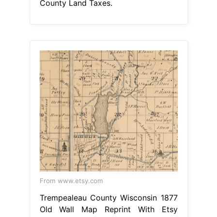
County Land Taxes.
From www.etsy.com
Trempealeau County Wisconsin 1877
Old Wall Map Reprint With Etsy