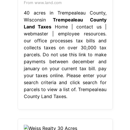
From www.land.com
40 acres in Trempealeau County,
Wisconsin
Trempealeau County
Land Taxes
Home | contact us |
webmaster | employee resources.
our office processes tax bills and
collects taxes on over 30,000 tax
parcels. Do not use this link to make
payments between december and
january on your current tax bill. pay
your taxes online. Please enter your
search criteria and click search for
parcels to view a list of. Trempealeau
County Land Taxes.