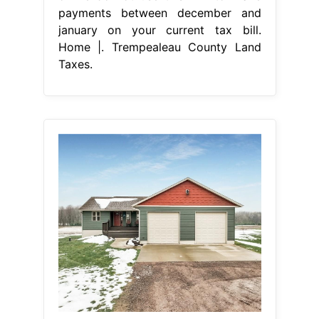
payments between december and
january on your current tax bill.
Home |. Trempealeau County Land
Taxes.