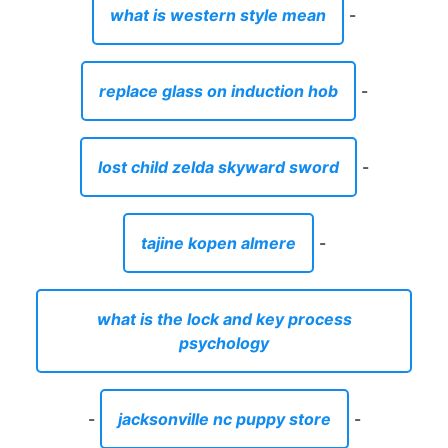
what is western style mean
-
replace glass on induction hob
-
lost child zelda skyward sword
-
tajine kopen almere
-
what is the lock and key process
psychology
-
jacksonville nc puppy store
-