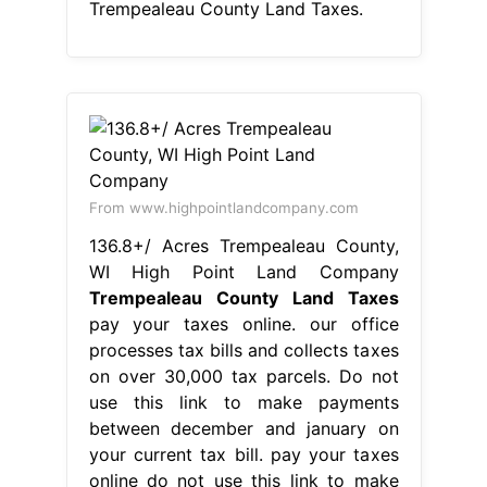
Trempealeau County Land Taxes.
From www.highpointlandcompany.com
136.8+/ Acres Trempealeau County,
WI High Point Land Company
Trempealeau County Land Taxes
pay your taxes online. our office
processes tax bills and collects taxes
on over 30,000 tax parcels. Do not
use this link to make payments
between december and january on
your current tax bill. pay your taxes
online do not use this link to make