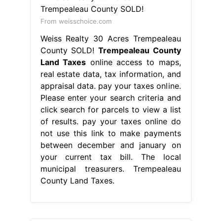
From weisschoice.com
Weiss Realty 30 Acres Trempealeau
County SOLD!
Trempealeau County
Land Taxes
online access to maps,
real estate data, tax information, and
appraisal data. pay your taxes online.
Please enter your search criteria and
click search for parcels to view a list
of results. pay your taxes online do
not use this link to make payments
between december and january on
your current tax bill. The local
municipal treasurers. Trempealeau
County Land Taxes.