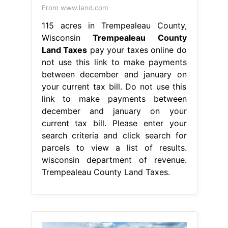
From www.land.com
115 acres in Trempealeau County,
Wisconsin
Trempealeau County
Land Taxes
pay your taxes online do
not use this link to make payments
between december and january on
your current tax bill. Do not use this
link to make payments between
december and january on your
current tax bill. Please enter your
search criteria and click search for
parcels to view a list of results.
wisconsin department of revenue.
Trempealeau County Land Taxes.