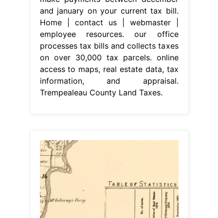
and january on your current tax bill.
Home | contact us | webmaster |
employee resources. our office
processes tax bills and collects taxes
on over 30,000 tax parcels. online
access to maps, real estate data, tax
information, and appraisal.
Trempealeau County Land Taxes.