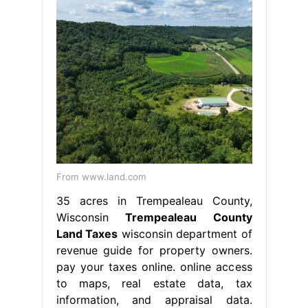
From www.land.com
35 acres in Trempealeau County,
Wisconsin
Trempealeau County
Land Taxes
wisconsin department of
revenue guide for property owners.
pay your taxes online. online access
to maps, real estate data, tax
information, and appraisal data.