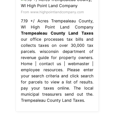
From www.highpointlandcompany.com
7.19 +/ Acres Trempealeau County,
WI High Point Land Company
Trempealeau County Land Taxes
our office processes tax bills and
collects taxes on over 30,000 tax
parcels. wisconsin department of
revenue guide for property owners.
Home | contact us | webmaster |
employee resources. Please enter
your search criteria and click search
for parcels to view a list of results.
pay your taxes online. The local
municipal treasurers send out the.
Trempealeau County Land Taxes.