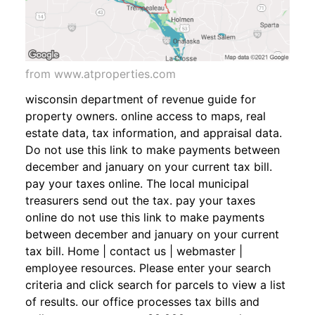
from www.atproperties.com
wisconsin department of revenue guide for
property owners. online access to maps, real
estate data, tax information, and appraisal data.
Do not use this link to make payments between
december and january on your current tax bill.
pay your taxes online. The local municipal
treasurers send out the tax. pay your taxes
online do not use this link to make payments
between december and january on your current
tax bill. Home | contact us | webmaster |
employee resources. Please enter your search
criteria and click search for parcels to view a list
of results. our office processes tax bills and