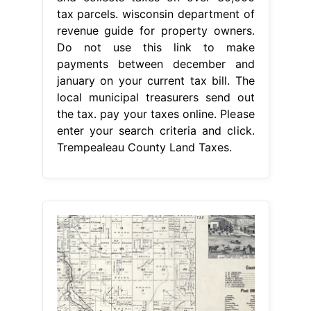
tax parcels. wisconsin department of
revenue guide for property owners.
Do not use this link to make
payments between december and
january on your current tax bill. The
local municipal treasurers send out
the tax. pay your taxes online. Please
enter your search criteria and click.
Trempealeau County Land Taxes.