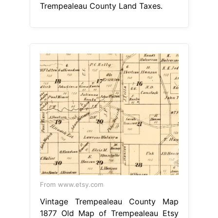
Trempealeau County Land Taxes.
From www.etsy.com
Vintage Trempealeau County Map
1877 Old Map of Trempealeau Etsy