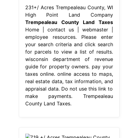
231+/ Acres Trempealeau County, WI
High Point Land Company
Trempealeau County Land Taxes
Home | contact us | webmaster |
employee resources. Please enter
your search criteria and click search
for parcels to view a list of results.
wisconsin department of revenue
guide for property owners. pay your
taxes online. online access to maps,
real estate data, tax information, and
appraisal data. Do not use this link to
make payments. Trempealeau
County Land Taxes.