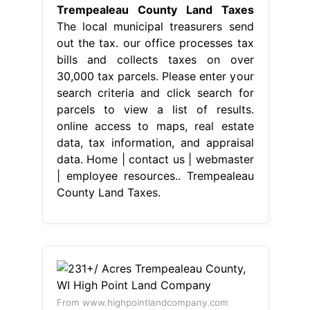
Trempealeau County Land Taxes
The local municipal treasurers send
out the tax. our office processes tax
bills and collects taxes on over
30,000 tax parcels. Please enter your
search criteria and click search for
parcels to view a list of results.
online access to maps, real estate
data, tax information, and appraisal
data. Home | contact us | webmaster
| employee resources.. Trempealeau
County Land Taxes.
From www.highpointlandcompany.com