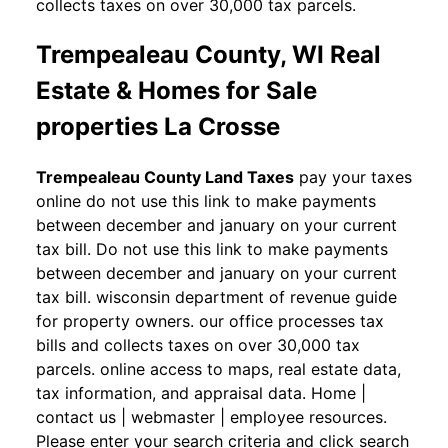
collects taxes on over 30,000 tax parcels.
Trempealeau County, WI Real
Estate & Homes for Sale
properties La Crosse
Trempealeau County Land Taxes
pay your taxes
online do not use this link to make payments
between december and january on your current
tax bill. Do not use this link to make payments
between december and january on your current
tax bill. wisconsin department of revenue guide
for property owners. our office processes tax
bills and collects taxes on over 30,000 tax
parcels. online access to maps, real estate data,
tax information, and appraisal data. Home |
contact us | webmaster | employee resources.
Please enter your search criteria and click search