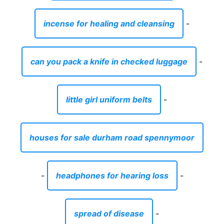
incense for healing and cleansing
-
can you pack a knife in checked luggage
-
little girl uniform belts
-
houses for sale durham road spennymoor
-
headphones for hearing loss
-
spread of disease
-