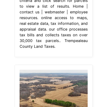
criteria and click search for parcels
to view a list of results. Home |
contact us | webmaster | employee
resources. online access to maps,
real estate data, tax information, and
appraisal data. our office processes
tax bills and collects taxes on over
30,000 tax parcels.. Trempealeau
County Land Taxes.