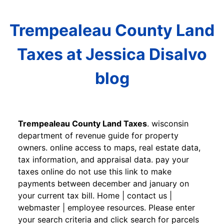
Trempealeau County Land
Taxes at Jessica Disalvo
blog
Trempealeau County Land Taxes
. wisconsin
department of revenue guide for property
owners. online access to maps, real estate data,
tax information, and appraisal data. pay your
taxes online do not use this link to make
payments between december and january on
your current tax bill. Home | contact us |
webmaster | employee resources. Please enter
your search criteria and click search for parcels