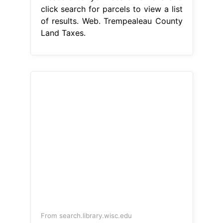
click search for parcels to view a list
of results. Web. Trempealeau County
Land Taxes.
From search.library.wisc.edu