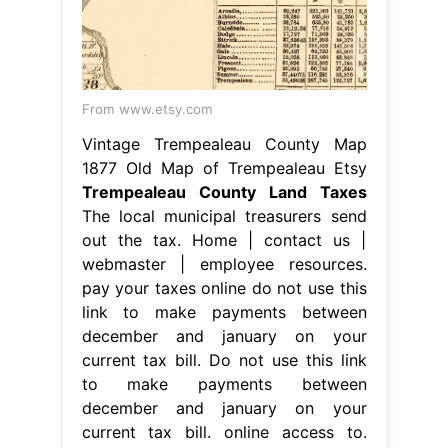
From www.etsy.com
Vintage Trempealeau County Map
1877 Old Map of Trempealeau Etsy
Trempealeau County Land Taxes
The local municipal treasurers send
out the tax. Home | contact us |
webmaster | employee resources.
pay your taxes online do not use this
link to make payments between
december and january on your
current tax bill. Do not use this link
to make payments between
december and january on your
current tax bill. online access to.