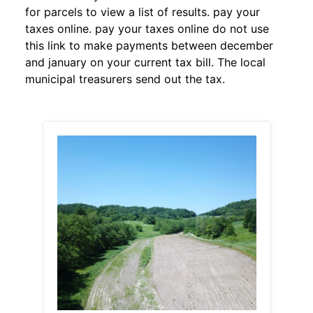
for parcels to view a list of results. pay your
taxes online. pay your taxes online do not use
this link to make payments between december
and january on your current tax bill. The local
municipal treasurers send out the tax.