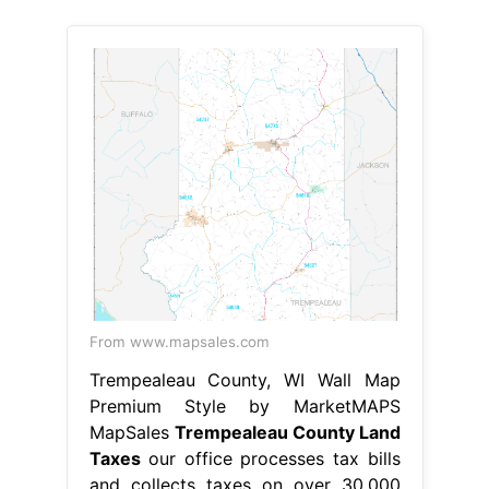
From www.mapsales.com
Trempealeau County, WI Wall Map
Premium Style by MarketMAPS
MapSales
Trempealeau County Land
Taxes
our office processes tax bills
and collects taxes on over 30,000