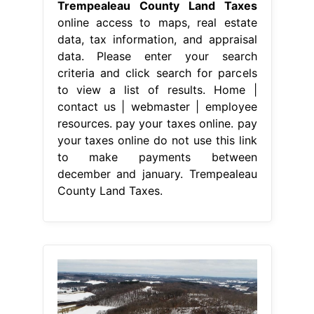
Trempealeau County Land Taxes
online access to maps, real estate
data, tax information, and appraisal
data. Please enter your search
criteria and click search for parcels
to view a list of results. Home |
contact us | webmaster | employee
resources. pay your taxes online. pay
your taxes online do not use this link
to make payments between
december and january. Trempealeau
County Land Taxes.