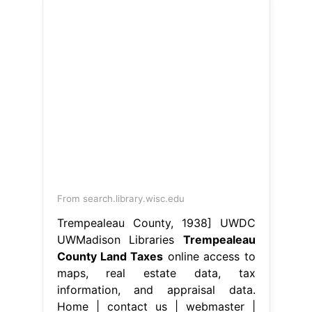
From search.library.wisc.edu
Trempealeau County, 1938] UWDC
UWMadison Libraries
Trempealeau
County Land Taxes
online access to
maps, real estate data, tax
information, and appraisal data.
Home | contact us | webmaster |