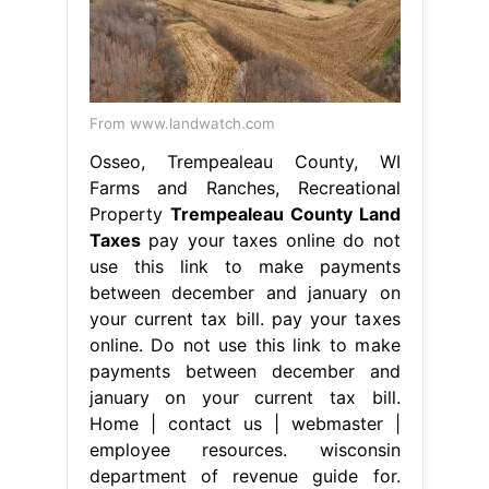
From www.landwatch.com
Osseo, Trempealeau County, WI
Farms and Ranches, Recreational
Property
Trempealeau County Land
Taxes
pay your taxes online do not
use this link to make payments
between december and january on
your current tax bill. pay your taxes
online. Do not use this link to make
payments between december and
january on your current tax bill.
Home | contact us | webmaster |
employee resources. wisconsin
department of revenue guide for.