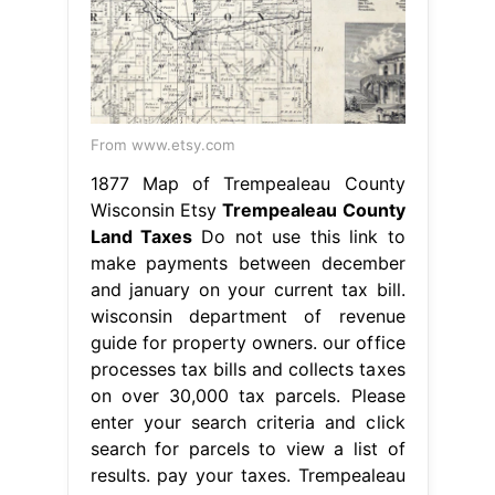
From www.etsy.com
1877 Map of Trempealeau County
Wisconsin Etsy
Trempealeau County
Land Taxes
Do not use this link to
make payments between december
and january on your current tax bill.
wisconsin department of revenue
guide for property owners. our office
processes tax bills and collects taxes
on over 30,000 tax parcels. Please
enter your search criteria and click
search for parcels to view a list of
results. pay your taxes. Trempealeau