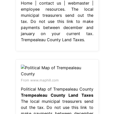
Home | contact us | webmaster |
employee resources. The local
municipal treasurers send out the
tax. Do not use this link to make
payments between december and
january on your current tax.
Trempealeau County Land Taxes.
From www.maphill.com
Political Map of Trempealeau County
Trempealeau County Land Taxes
The local municipal treasurers send
out the tax. Do not use this link to
make payments between december