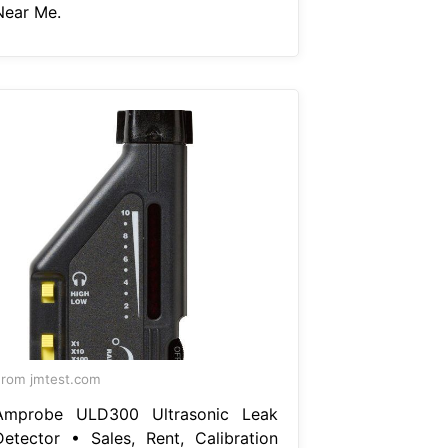
Near Me.
rom jmtest.com
Amprobe ULD300 Ultrasonic Leak
Detector • Sales, Rent, Calibration