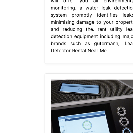
will offer you all environmenta
monitoring. a water leak detectio
system promptly identifies leaks
minimising damage to your propert
and reducing the. rent utility lea
detection equipment including majo
brands such as gutermann,. Lea
Detector Rental Near Me.