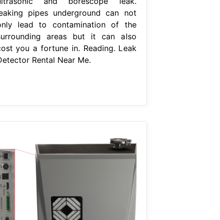
ultrasonic and borescope leak.
leaking pipes underground can not
only lead to contamination of the
surrounding areas but it can also
cost you a fortune in. Reading. Leak
Detector Rental Near Me.