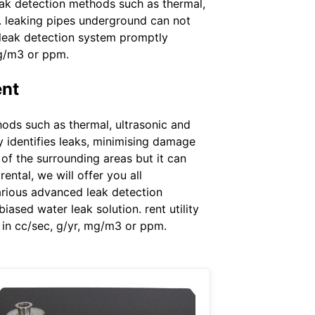
eak detection methods such as thermal,
n. leaking pipes underground can not
r leak detection system promptly
mg/m3 or ppm.
ent
ods such as thermal, ultrasonic and
 identifies leaks, minimising damage
of the surrounding areas but it can
ental, we will offer you all
arious advanced leak detection
ased water leak solution. rent utility
 in cc/sec, g/yr, mg/m3 or ppm.