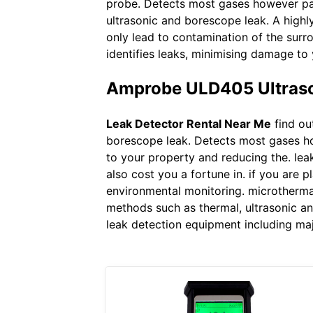
probe. Detects most gases however part
ultrasonic and borescope leak. A highl
only lead to contamination of the surr
identifies leaks, minimising damage to
Amprobe ULD405 Ultrason
Leak Detector Rental Near Me
find ou
borescope leak. Detects most gases ho
to your property and reducing the. lea
also cost you a fortune in. if you are p
environmental monitoring. microthermal
methods such as thermal, ultrasonic and
leak detection equipment including maj