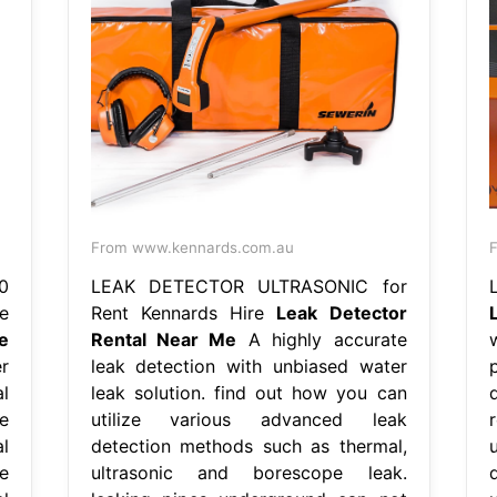
From www.kennards.com.au
0
LEAK DETECTOR ULTRASONIC for
e
Rent Kennards Hire
Leak Detector
e
Rental Near Me
A highly accurate
r
leak detection with unbiased water
l
leak solution. find out how you can
e
utilize various advanced leak
l
detection methods such as thermal,
e
ultrasonic and borescope leak.