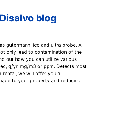
Disalvo blog
 as gutermann, icc and ultra probe. A
ot only lead to contamination of the
ind out how you can utilize various
sec, g/yr, mg/m3 or ppm. Detects most
rental, we will offer you all
amage to your property and reducing