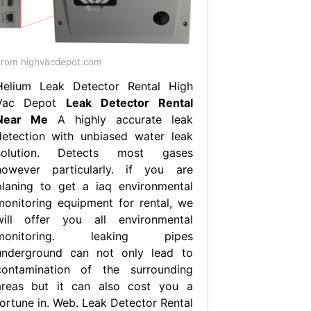
rom highvacdepot.com
Helium Leak Detector Rental High
Vac Depot
Leak Detector Rental
Near Me
A highly accurate leak
detection with unbiased water leak
solution. Detects most gases
however particularly. if you are
planing to get a iaq environmental
monitoring equipment for rental, we
will offer you all environmental
monitoring. leaking pipes
underground can not only lead to
contamination of the surrounding
areas but it can also cost you a
fortune in. Web. Leak Detector Rental