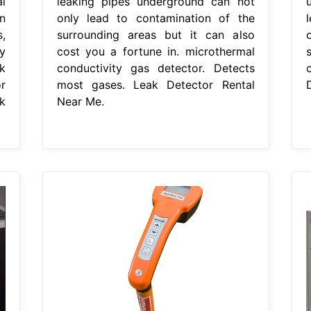
l
leaking pipes underground can not
n
only lead to contamination of the
,
surrounding areas but it can also
y
cost you a fortune in. microthermal
k
conductivity gas detector. Detects
r
most gases. Leak Detector Rental
k
Near Me.