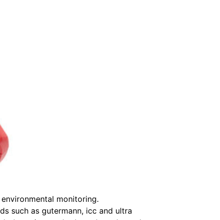
l environmental monitoring.
nds such as gutermann, icc and ultra