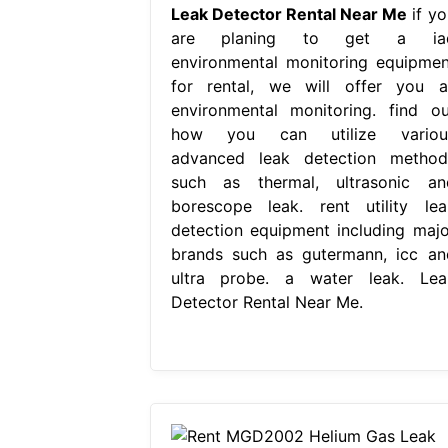
Leak Detector Rental Near Me
if yo
are planing to get a ia
environmental monitoring equipmen
for rental, we will offer you al
environmental monitoring. find ou
how you can utilize variou
advanced leak detection method
such as thermal, ultrasonic an
borescope leak. rent utility lea
detection equipment including majo
brands such as gutermann, icc an
ultra probe. a water leak. Lea
Detector Rental Near Me.