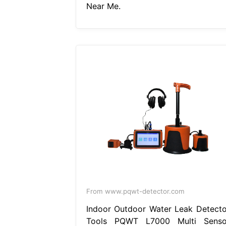
Near Me.
From www.pqwt-detector.com
Indoor Outdoor Water Leak Detecto
Tools PQWT L7000 Multi Senso