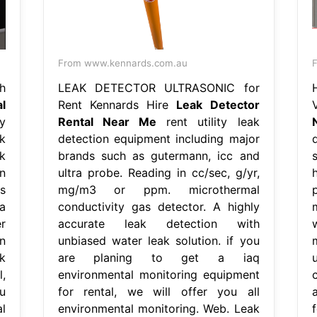
From www.kennards.com.au
F
h
LEAK DETECTOR ULTRASONIC for
l
Rent Kennards Hire
Leak Detector
y
Rental Near Me
rent utility leak
k
detection equipment including major
k
brands such as gutermann, icc and
n
ultra probe. Reading in cc/sec, g/yr,
s
mg/m3 or ppm. microthermal
a
conductivity gas detector. A highly
r
accurate leak detection with
n
unbiased water leak solution. if you
k
are planing to get a iaq
,
environmental monitoring equipment
u
for rental, we will offer you all
l
environmental monitoring. Web. Leak