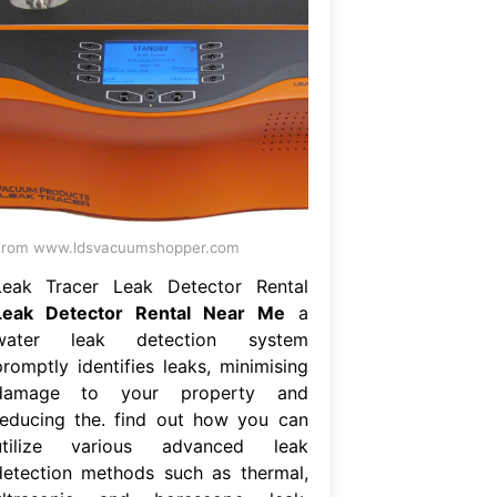
From www.ldsvacuumshopper.com
Leak Tracer Leak Detector Rental
Leak Detector Rental Near Me
a
water leak detection system
promptly identifies leaks, minimising
damage to your property and
reducing the. find out how you can
utilize various advanced leak
detection methods such as thermal,