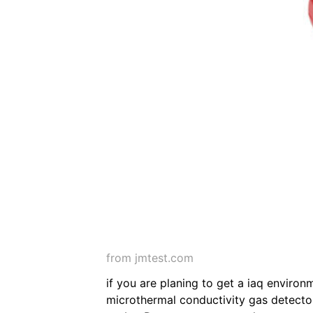
from jmtest.com
if you are planing to get a iaq environ
microthermal conductivity gas detector