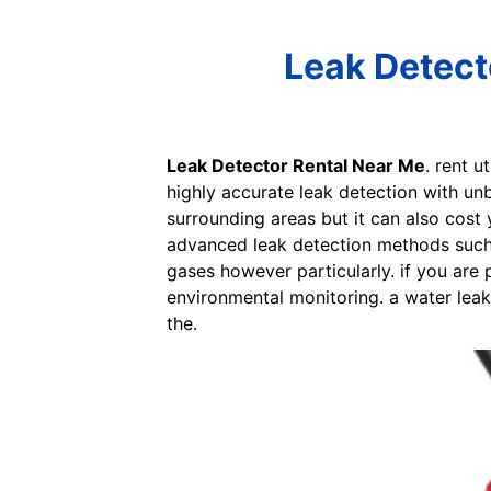
Leak Detect
Leak Detector Rental Near Me
. rent 
highly accurate leak detection with un
surrounding areas but it can also cost 
advanced leak detection methods such 
gases however particularly. if you are 
environmental monitoring. a water lea
the.