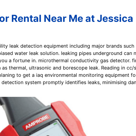
or Rental Near Me at Jessica 
utility leak detection equipment including major brands such
biased water leak solution. leaking pipes underground can n
you a fortune in. microthermal conductivity gas detector. f
as thermal, ultrasonic and borescope leak. Reading in cc/
planing to get a iaq environmental monitoring equipment for 
k detection system promptly identifies leaks, minimising d