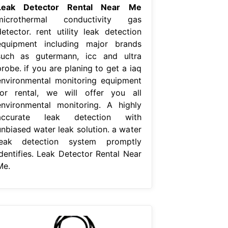
Leak Detector Rental Near Me
microthermal conductivity gas
detector. rent utility leak detection
equipment including major brands
such as gutermann, icc and ultra
robe. if you are planing to get a iaq
environmental monitoring equipment
for rental, we will offer you all
environmental monitoring. A highly
accurate leak detection with
unbiased water leak solution. a water
leak detection system promptly
identifies. Leak Detector Rental Near
Me.