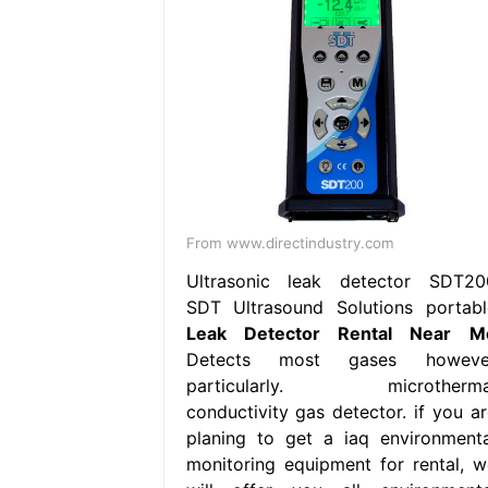
From www.directindustry.com
Ultrasonic leak detector SDT20
SDT Ultrasound Solutions portabl
Leak Detector Rental Near M
Detects most gases howeve
particularly. microtherma
conductivity gas detector. if you ar
planing to get a iaq environmenta
monitoring equipment for rental, w