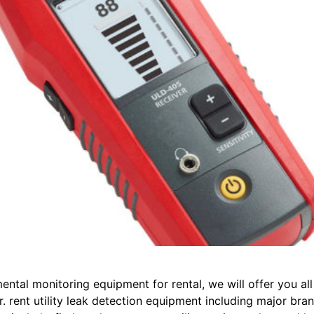
mental monitoring equipment for rental, we will offer you al
. rent utility leak detection equipment including major bra