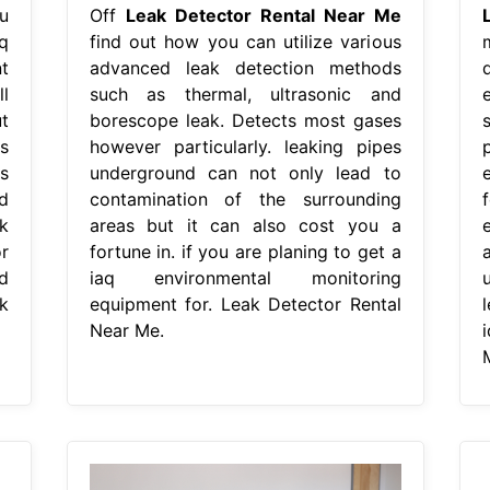
u
Off
Leak Detector Rental Near Me
q
find out how you can utilize various
t
advanced leak detection methods
l
such as thermal, ultrasonic and
t
borescope leak. Detects most gases
s
however particularly. leaking pipes
p
s
underground can not only lead to
d
contamination of the surrounding
k
areas but it can also cost you a
r
fortune in. if you are planing to get a
d
iaq environmental monitoring
k
equipment for. Leak Detector Rental
Near Me.