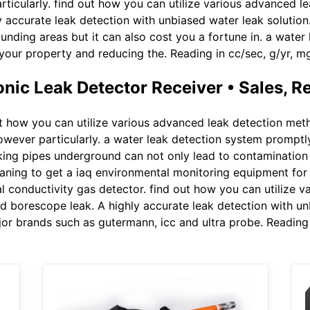
icularly. find out how you can utilize various advanced l
y accurate leak detection with unbiased water leak solutio
ounding areas but it can also cost you a fortune in. a wate
 your property and reducing the. Reading in cc/sec, g/yr, 
ic Leak Detector Receiver • Sales, R
t how you can utilize various advanced leak detection meth
wever particularly. a water leak detection system promptly
king pipes underground can not only lead to contamination 
laning to get a iaq environmental monitoring equipment for r
 conductivity gas detector. find out how you can utilize v
 borescope leak. A highly accurate leak detection with unbi
or brands such as gutermann, icc and ultra probe. Reading