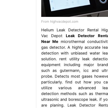
From highvacdepot.com
Helium Leak Detector Rental Hig
Vac Depot
Leak Detector Renta
Near Me
microthermal conductivit
gas detector. A highly accurate lea
detection with unbiased water lea
solution. rent utility leak detectio
equipment including major brand
such as gutermann, icc and ultr
probe. Detects most gases howeve
particularly. find out how you ca
utilize various advanced lea
detection methods such as thermal
ultrasonic and borescope leak. if yo
are planing. Leak Detector Renta