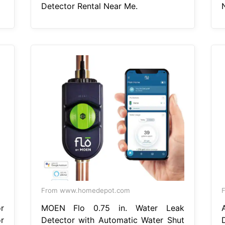
Detector Rental Near Me.
From www.homedepot.com
F
r
MOEN Flo 0.75 in. Water Leak
r
Detector with Automatic Water Shut